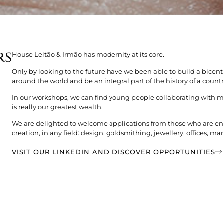
rs
House Leitão & Irmão has modernity at its core.
Only by looking to the future have we been able to build a bicen
around the world and be an integral part of the history of a countr
In our workshops, we can find young people collaborating with 
is really our greatest wealth.
We are delighted to welcome applications from those who are ent
creation, in any field: design, goldsmithing, jewellery, offices, 
VISIT OUR LINKEDIN AND DISCOVER OPPORTUNITIES