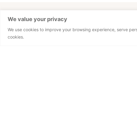
We value your privacy
This could be y
We use cookies to improve your browsing experience, serve person
cookies.
Desired Function (Area)
Upload your CV.
Preferred Language
PT
EN