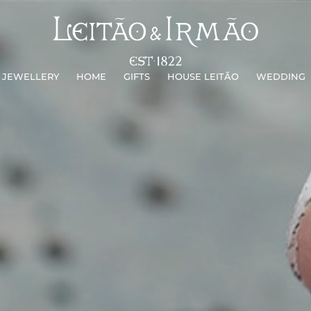
JEWELLERY
HOME
GIFTS
HOUSE LEITÃO
WEDDING
JEWELLERY
HOME
GIFTS
HOUSE LEITÃO
WEDDING