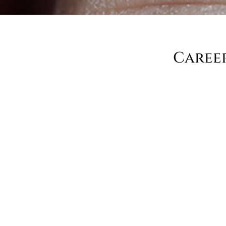
Caree