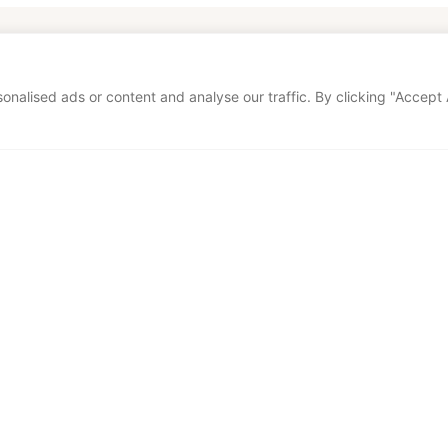
our home too
alised ads or content and analyse our traffic. By clicking "Accept A