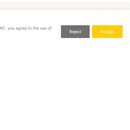
ll", you agree to the use of
Reject
Accept