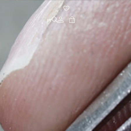
PT
PT