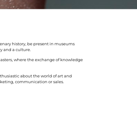
tenary history, be present in museums
y and a culture.
masters, where the exchange of knowledge
husiastic about the world of art and
marketing, communication or sales.