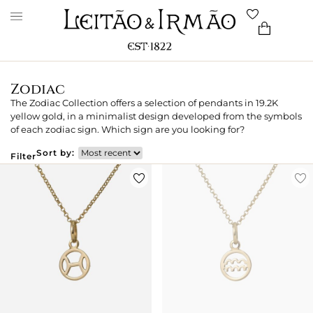
Zodiac
The Zodiac Collection offers a selection of pendants in 19.2K
yellow gold, in a minimalist design developed from the symbols
of each zodiac sign. Which sign are you looking for?
Sort by:
Filter