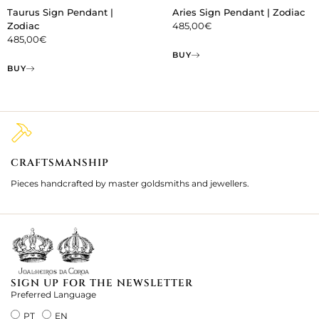
Taurus Sign Pendant |
Aries Sign Pendant | Zodiac
Zodiac
485,00
€
485,00
€
BUY
BUY
CRAFTSMANSHIP
2
Pieces handcrafted by master goldsmiths and jewellers.
Je
ki
SIGN UP FOR THE NEWSLETTER
Preferred Language
PT
EN