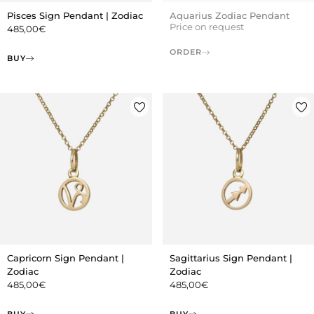
Pisces Sign Pendant | Zodiac
Aquarius Zodiac Pendant
Price on request
485,00
€
ORDER
BUY
Capricorn Sign Pendant |
Sagittarius Sign Pendant |
Zodiac
Zodiac
485,00
€
485,00
€
BUY
BUY