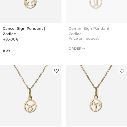
Cancer Sign Pendant |
Gemini Sign Pendant |
Zodiac
Zodiac
Price on request
485,00
€
ORDER
BUY