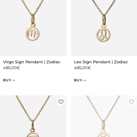
Virgo Sign Pendant | Zodiac
Leo Sign Pendant | Zodiac
485,00
€
485,00
€
BUY
BUY