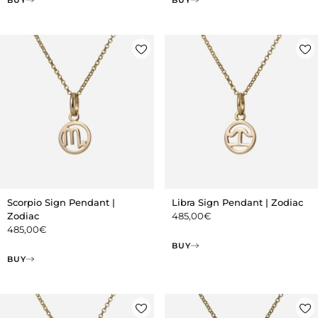
Scorpio Sign Pendant |
Libra Sign Pendant | Zodiac
Zodiac
485,00
€
485,00
€
BUY
BUY