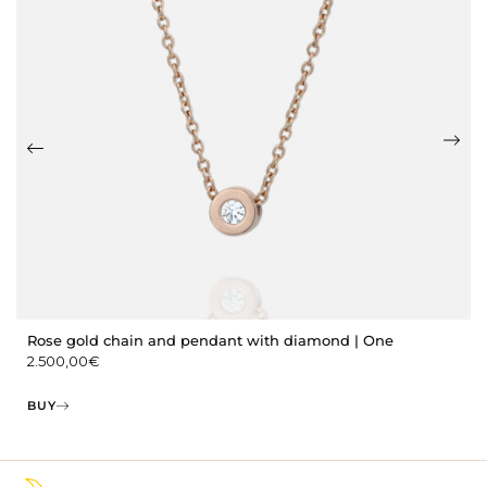
Rose gold chain and pendant with diamond | One
2.500,00
€
BUY