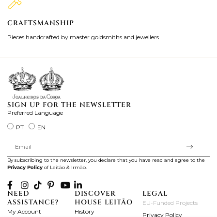
CRAFTSMANSHIP
2
Pieces handcrafted by master goldsmiths and jewellers.
Je
ki
SIGN UP FOR THE NEWSLETTER
Preferred Language
PT
EN
By subscribing to the newsletter, you declare that you have read and agree to the
Privacy Policy
of Leitão & Irmão.
NEED
DISCOVER
LEGAL
ASSISTANCE?
HOUSE LEITÃO
EU-Funded Projects
My Account
History
Privacy Policy