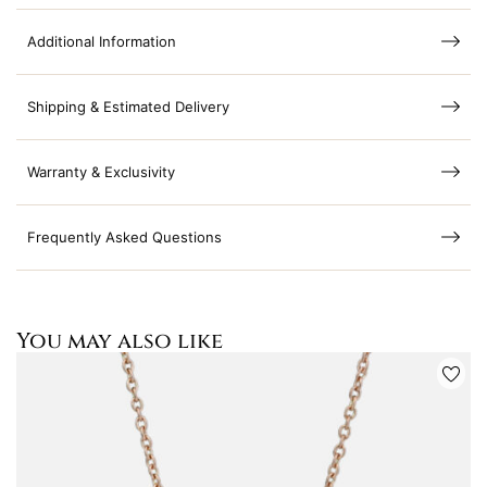
Additional Information
Shipping & Estimated Delivery
Warranty & Exclusivity
Frequently Asked Questions
You may also like