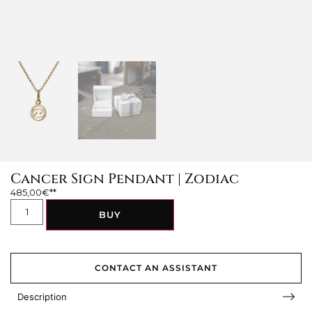
Cancer Sign Pendant | Zodiac
485,00
€
BUY
CONTACT AN ASSISTANT
Description