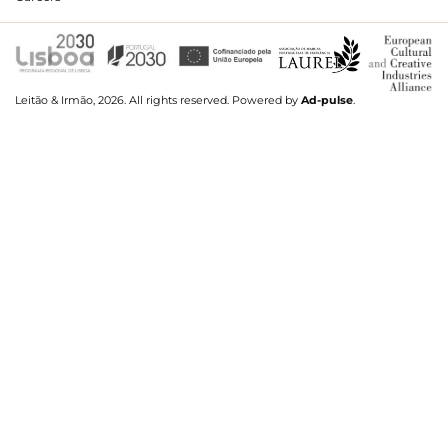
Leitão & Irmão, 2026. All rights reserved.
Powered by
Ad-pulse
.