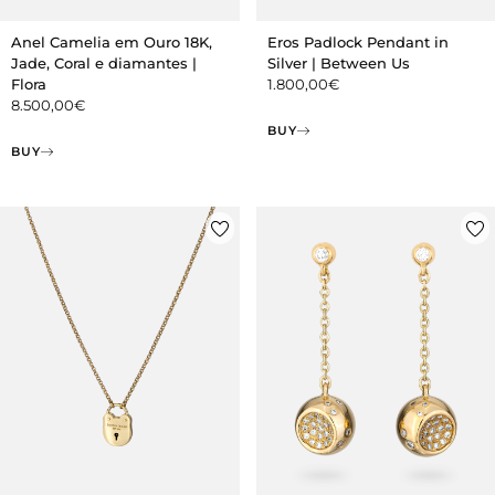
Anel Camelia em Ouro 18K,
Eros Padlock Pendant in
Jade, Coral e diamantes |
Silver | Between Us
Flora
1.800,00
€
8.500,00
€
BUY
BUY