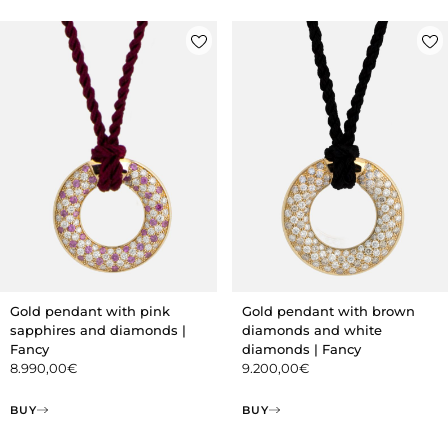
Gold pendant with pink
Gold pendant with brown
sapphires and diamonds |
diamonds and white
Fancy
diamonds | Fancy
8.990,00
€
9.200,00
€
BUY
BUY