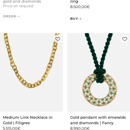
gold and diamonds
ring
Price on request
8.500,00
€
ORDER
BUY
Gold pendant with emeralds
Medium Link Necklace in
and diamonds | Fancy
Gold | Filigree
8.990,00
€
5.515,00
€