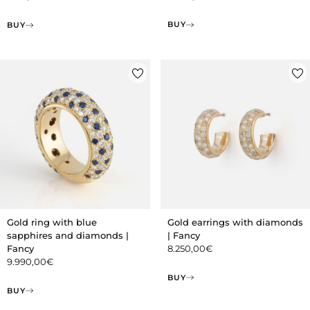
BUY
BUY
Gold ring with blue
Gold earrings with diamonds
sapphires and diamonds |
| Fancy
Fancy
8.250,00
€
9.990,00
€
BUY
BUY