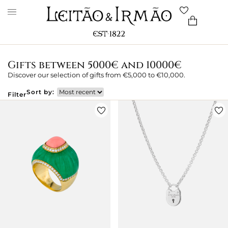
Gifts between 5000€ and 10000€
Discover our selection of gifts from €5,000 to €10,000.
Sort by:
Filter