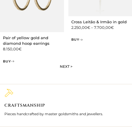
Cross Leitão & Irmão in gold
2.250,00
€
–
7.700,00
€
Pair of yellow gold and
BUY
diamond hoop earrings
8.150,00
€
BUY
NEXT >
CRAFTSMANSHIP
2
Pieces handcrafted by master goldsmiths and jewellers.
Je
ki