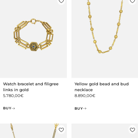
Watch bracelet and filigree
Yellow gold bead and bud
links in gold
necklace
5.780,00
€
8.890,00
€
BUY
BUY