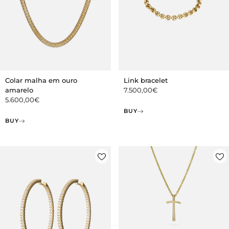
Colar malha em ouro
Link bracelet
amarelo
7.500,00
€
5.600,00
€
BUY
BUY