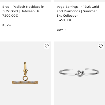
Eros – Padlock Necklace in
Vega Earrings in 19.2k Gold
19.2k Gold | Between Us
and Diamonds | Summer
7.500,00
€
Sky Collection
5.450,00
€
BUY
BUY