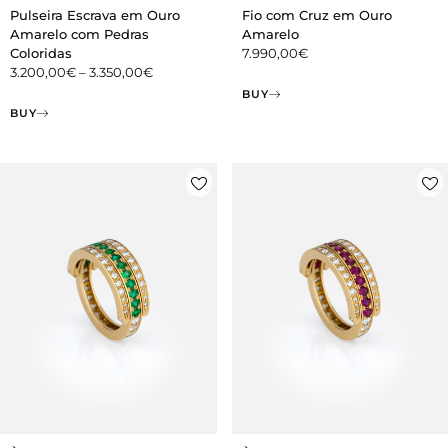
Pulseira Escrava em Ouro
Fio com Cruz em Ouro
Amarelo com Pedras
Amarelo
Coloridas
7.990,00
€
3.200,00
€
–
3.350,00
€
BUY
BUY