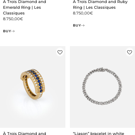
À Trois Diamond and
À Trois Diamond and Ruby
Emerald Ring | Les
Ring | Les Classiques
Classiques
8.750,00
€
8.750,00
€
BUY
BUY
À Trois Diamond and
“Liason” bracelet in white