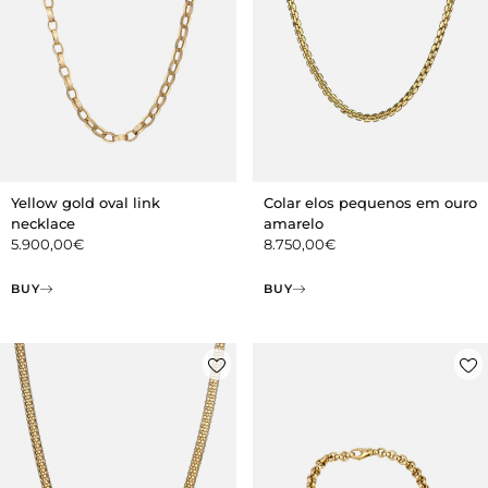
Yellow gold oval link
Colar elos pequenos em ouro
necklace
amarelo
5.900,00
€
8.750,00
€
BUY
BUY