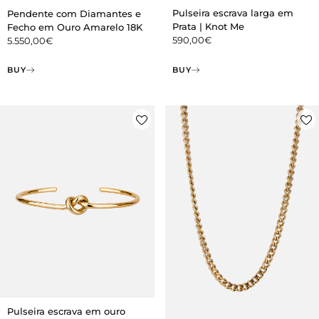
Pulseira escrava larga em
Pendente com Diamantes e
Prata | Knot Me
Fecho em Ouro Amarelo 18K
590,00
€
5.550,00
€
BUY
BUY
Pulseira escrava em ouro