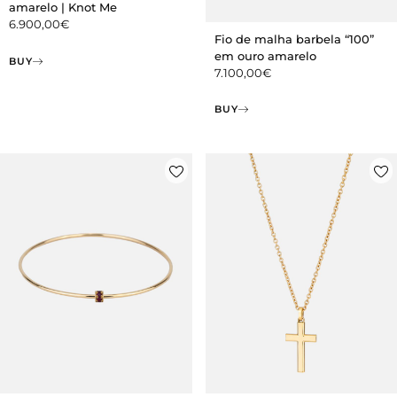
amarelo | Knot Me
6.900,00
€
Fio de malha barbela “100”
em ouro amarelo
BUY
7.100,00
€
BUY