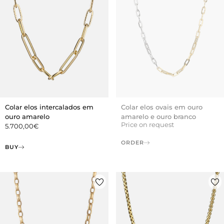
Colar elos ovais em ouro
Colar elos intercalados em
amarelo e ouro branco
ouro amarelo
Price on request
5.700,00
€
ORDER
BUY