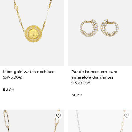
Libra gold watch necklace
Par de brincos em ouro
5.475,00
€
amarelo e diamantes
9.300,00
€
BUY
BUY