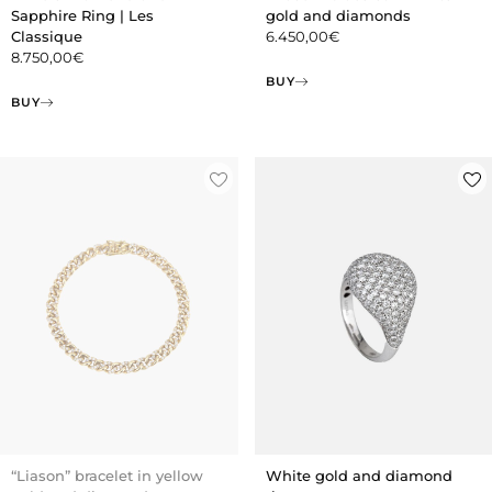
Sapphire Ring | Les
gold and diamonds
Classique
6.450,00
€
8.750,00
€
BUY
BUY
“Liason” bracelet in yellow
White gold and diamond