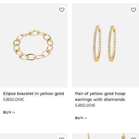
Pair of yellow gold hoop
Elipse bracelet in yellow gold
earrings with diamonds
5.800,00
€
5.850,00
€
BUY
BUY