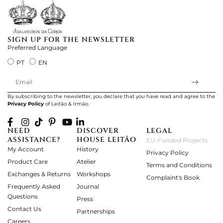
SIGN UP FOR THE NEWSLETTER
Preferred Language
PT
EN
By subscribing to the newsletter, you declare that you have read and agree to the
Privacy Policy
of Leitão & Irmão.
NEED
DISCOVER
LEGAL
ASSISTANCE?
HOUSE LEITÃO
EU-Funded Projects
My Account
History
Privacy Policy
Product Care
Atelier
Terms and Conditions
Exchanges & Returns
Workshops
Complaint's Book
Frequently Asked
Journal
Questions
Press
Contact Us
Partnerships
Careers