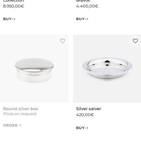
8.950,00
€
4.400,00
€
BUY
BUY
Round silver box
Silver salver
Price on request
420,00
€
ORDER
BUY