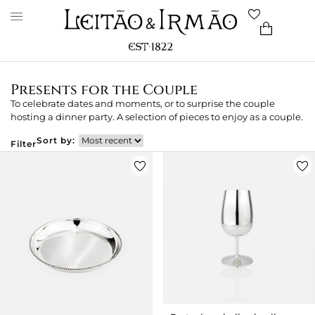
Presents for the Couple
To celebrate dates and moments, or to surprise the couple
hosting a dinner party. A selection of pieces to enjoy as a couple.
Sort by:
Filter