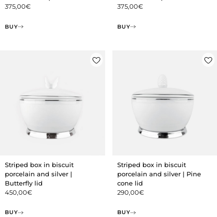
375,00
€
375,00
€
BUY
BUY
Striped box in biscuit
Striped box in biscuit
porcelain and silver |
porcelain and silver | Pine
Butterfly lid
cone lid
450,00
€
290,00
€
BUY
BUY