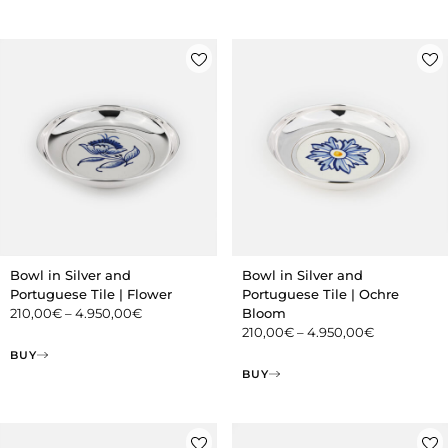
Bowl in Silver and
Bowl in Silver and
Portuguese Tile | Flower
Portuguese Tile | Ochre
210,00
€
–
4.950,00
€
Bloom
210,00
€
–
4.950,00
€
BUY
BUY