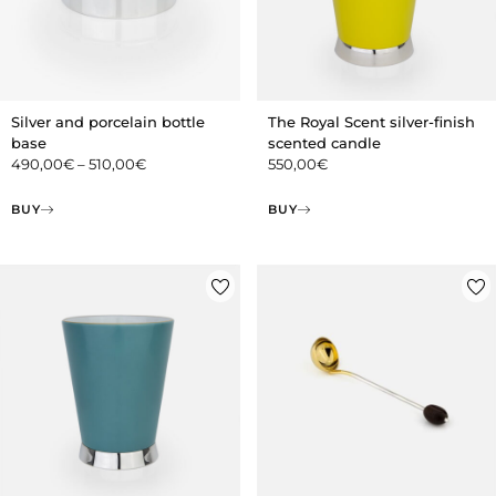
Silver and porcelain bottle
The Royal Scent silver-finish
base
scented candle
490,00
€
–
510,00
€
550,00
€
BUY
BUY