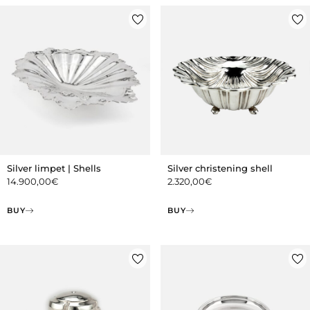
Silver limpet | Shells
Silver christening shell
14.900,00
€
2.320,00
€
BUY
BUY