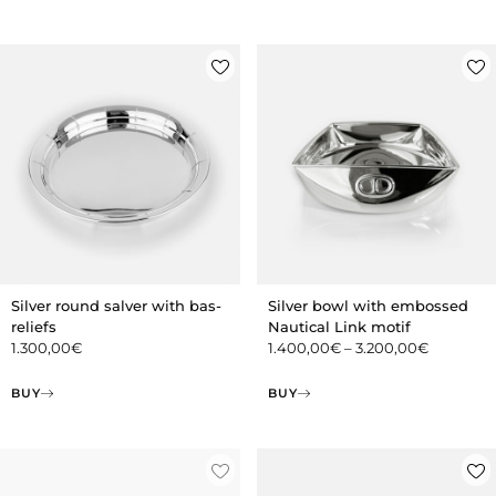
Silver round salver with bas-
Silver bowl with embossed
reliefs
Nautical Link motif
1.300,00
€
1.400,00
€
–
3.200,00
€
BUY
BUY