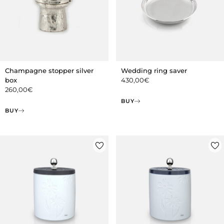
Champagne stopper silver
Wedding ring saver
box
430,00
€
260,00
€
BUY
BUY