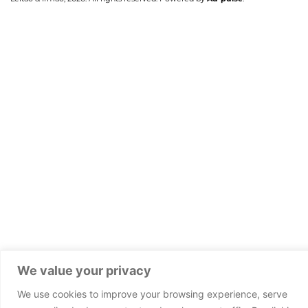
We value your privacy
We use cookies to improve your browsing experience, serve