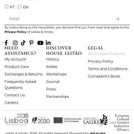
PT
EN
By subscribing to the newsletter, you declare that you have read and agree to the
Privacy Policy
of Leitão & Irmão.
NEED
DISCOVER
LEGAL
ASSISTANCE?
HOUSE LEITÃO
EU-Funded Projects
My Account
History
Privacy Policy
Product Care
Atelier
Terms and Conditions
Exchanges & Returns
Workshops
Complaint's Book
Frequently Asked
Journal
Questions
Press
Contact Us
Partnerships
Careers
Leitão & Irmão, 2026. All rights reserved.
Powered by
Ad-pulse
.