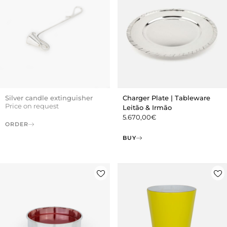
Silver candle extinguisher
Charger Plate | Tableware
Price on request
Leitão & Irmão
5.670,00
€
ORDER
BUY