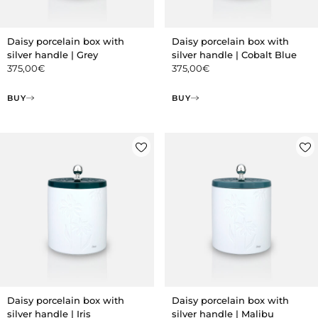
Daisy porcelain box with
Daisy porcelain box with
silver handle | Grey
silver handle | Cobalt Blue
375,00
€
375,00
€
BUY
BUY
Daisy porcelain box with
Daisy porcelain box with
silver handle | Iris
silver handle | Malibu