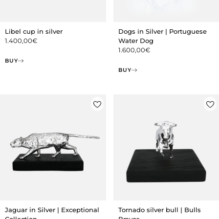
Libel cup in silver
Dogs in Silver | Portuguese
1.400,00
€
Water Dog
1.600,00
€
BUY
BUY
Jaguar in Silver | Exceptional
Tornado silver bull | Bulls
Collection
Bravos