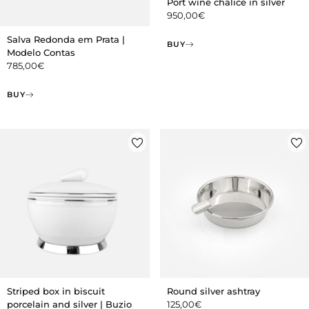
Port wine chalice in silver
950,00
€
Salva Redonda em Prata |
BUY
Modelo Contas
785,00
€
BUY
Striped box in biscuit
Round silver ashtray
porcelain and silver | Buzio
125,00
€