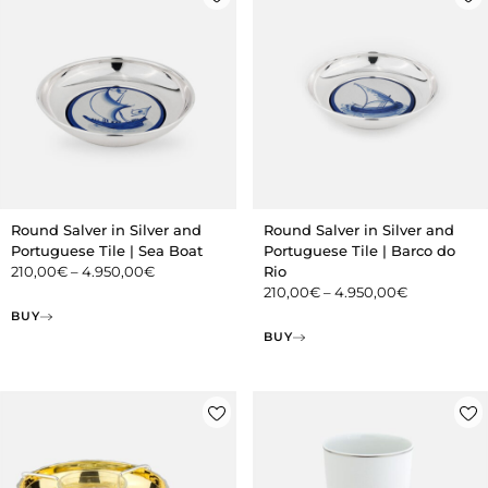
Round Salver in Silver and
Round Salver in Silver and
Portuguese Tile | Sea Boat
Portuguese Tile | Barco do
210,00
€
–
4.950,00
€
Rio
210,00
€
–
4.950,00
€
BUY
BUY