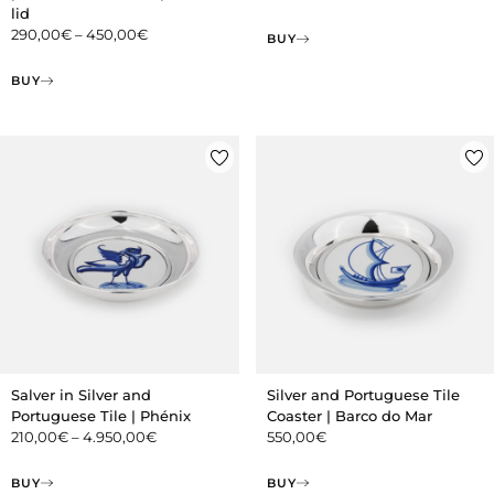
lid
290,00
€
–
450,00
€
BUY
BUY
Salver in Silver and
Silver and Portuguese Tile
Portuguese Tile | Phénix
Coaster | Barco do Mar
210,00
€
–
4.950,00
€
550,00
€
BUY
BUY