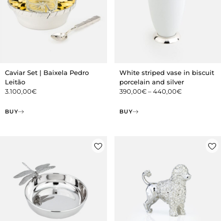
Caviar Set | Baixela Pedro
White striped vase in biscuit
Leitão
porcelain and silver
3.100,00
€
390,00
€
–
440,00
€
BUY
BUY