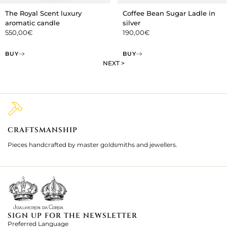
The Royal Scent luxury
Coffee Bean Sugar Ladle in
aromatic candle
silver
550,00
€
190,00
€
BUY
BUY
NEXT >
CRAFTSMANSHIP
2
Pieces handcrafted by master goldsmiths and jewellers.
Je
ki
SIGN UP FOR THE NEWSLETTER
Preferred Language