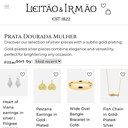
Prata Dourada Mulher
Discover our selection of silver pieces with a subtle gold plating.
Gold-plated silver pieces combine elegance and versatility,
perfect for brightening any occasion.
Sort by:
Filter
Heart of
Viana
Wide Oval
Pestana
Fish Chain
earrings in
Bangle
Earrings in
in Gold-
silver |
Bracelet in
Gold-
Plated
Filigree
Gold-
Plated
Silver