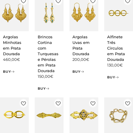
Argolas
Argolas
Brincos
Alfinete
Minhotas
Uvas em
Cortina
Três
em Prata
Prata
com
Círculos
Dourada
Dourada
Turquesas
em Prata
460,00
€
200,00
€
e Pérolas
Dourada
em Prata
130,00
€
Dourada
BUY
BUY
150,00
€
BUY
BUY