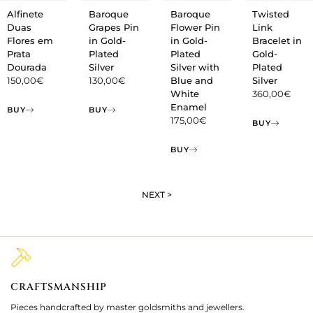
Alfinete
Baroque
Baroque
Twisted
Duas
Grapes Pin
Flower Pin
Link
Flores em
in Gold-
in Gold-
Bracelet in
Prata
Plated
Plated
Gold-
Dourada
Silver
Silver with
Plated
150,00
€
130,00
€
Blue and
Silver
White
360,00
€
Enamel
BUY
BUY
175,00
€
BUY
BUY
NEXT >
CRAFTSMANSHIP
2
Pieces handcrafted by master goldsmiths and jewellers.
Je