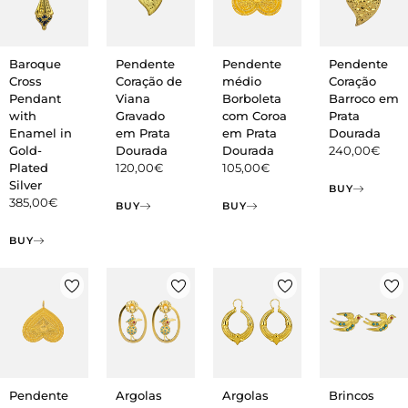
Baroque
Pendente
Pendente
Pendente
Cross
Coração de
médio
Coração
Pendant
Viana
Borboleta
Barroco em
with
Gravado
com Coroa
Prata
Enamel in
em Prata
em Prata
Dourada
Gold-
Dourada
Dourada
240,00
€
Plated
120,00
€
105,00
€
Silver
BUY
385,00
€
BUY
BUY
BUY
Argolas
Pendente
Argolas
Brincos