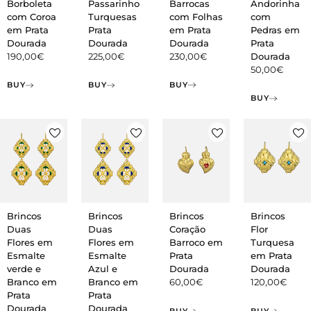
Barrocas
Borboleta
Passarinho
Andorinha
com Folhas
com Coroa
Turquesas
com
em Prata
em Prata
Prata
Pedras em
Dourada
Dourada
Dourada
Prata
230,00
€
190,00
€
225,00
€
Dourada
50,00
€
BUY
BUY
BUY
BUY
Brincos
Brincos
Brincos
Brincos
Duas
Duas
Coração
Flor
Flores em
Flores em
Barroco em
Turquesa
Esmalte
Esmalte
Prata
em Prata
verde e
Azul e
Dourada
Dourada
Branco em
Branco em
60,00
€
120,00
€
Prata
Prata
Dourada
Dourada