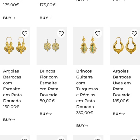
BUY
BUY
175,00
€
175,00
€
BUY
BUY
Argolas
Brincos
Brincos
Argolas
Barrocas
Flor com
Guitarra
Barrocas
com
Esmalte
com
Uvas em
Esmalte
em Prata
Turquesas
Prata
em Prata
Dourada
e Pérolas
Dourada
Dourada
80,00
€
em Prata
185,00
€
150,00
€
Dourada
350,00
€
BUY
BUY
BUY
BUY