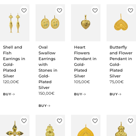
Shell and
Oval
Heart
Butterfly
Fish
Swallow
Flowers
and Flower
Earrings in
Earrings
Pendant in
Pendant in
Gold-
with
Gold-
Gold-
Plated
Stones in
Plated
Plated
Silver
Gold-
Silver
Silver
120,00
€
Plated
105,00
€
75,00
€
Silver
150,00
€
BUY
BUY
BUY
BUY