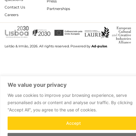
Press
Contact Us
Partnerships
Careers
Leitão & Irmão, 2026. All rights reserved.
Powered by
Ad-pulse
.
We value your privacy
We use cookies to improve your browsing experience, serve
personalised ads or content and analyse our traffic. By clicking
"Accept All", you agree to the use of cookies.
Accept