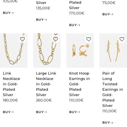
105,00
€
Plated
Silver
75,00
€
Silver
135,00
€
BUY
170,00
€
BUY
BUY
BUY
Pair of
Link
Large Link
Knot Hoop
Long
Necklace
Necklace
Earrings in
Twisted
in Gold-
in Gold-
Gold-
Earrings in
Plated
Plated
Plated
Gold-
Silver
Silver
Silver
Plated
180,00
€
260,00
€
110,00
€
Silver
110,00
€
BUY
BUY
BUY
BUY