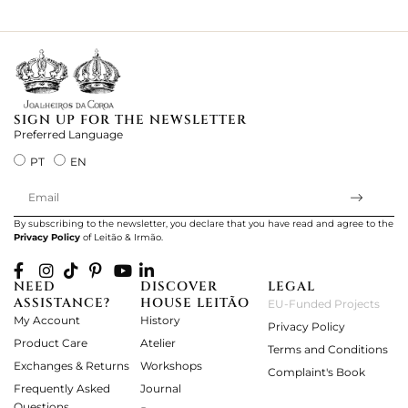
ki
SIGN UP FOR THE NEWSLETTER
Preferred Language
PT
EN
By subscribing to the newsletter, you declare that you have read and agree to the
Privacy Policy
of Leitão & Irmão.
NEED
DISCOVER
LEGAL
ASSISTANCE?
HOUSE LEITÃO
EU-Funded Projects
My Account
History
Privacy Policy
Product Care
Atelier
Terms and Conditions
Exchanges & Returns
Workshops
Complaint's Book
Frequently Asked
Journal
Questions