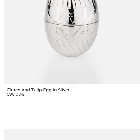
Fluted and Tulip Egg in Silver
590,00
€