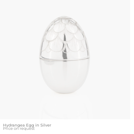
Hydrangea Egg in Silver
Price on request