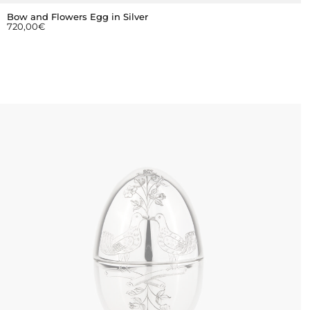
Bow and Flowers Egg in Silver
720,00
€