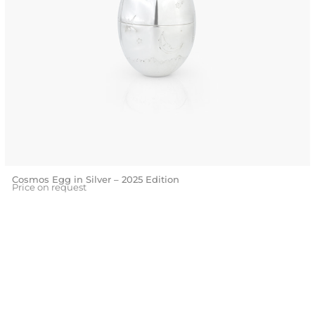
Cosmos Egg in Silver – 2025 Edition
Price on request