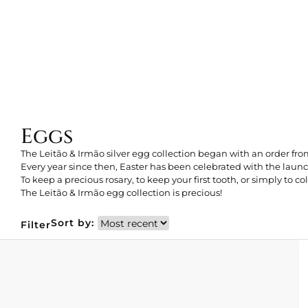
Eggs
The Leitão & Irmão silver egg collection began with an order f
Every year since then, Easter has been celebrated with the laun
To keep a precious rosary, to keep your first tooth, or simply to col
The Leitão & Irmão egg collection is precious!
Sort by:
Filter