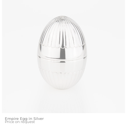
Empire Egg in Silver
Price on request