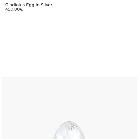
Gladiolus Egg in Silver
490,00
€