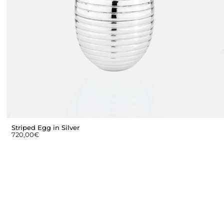
Striped Egg in Silver
720,00
€