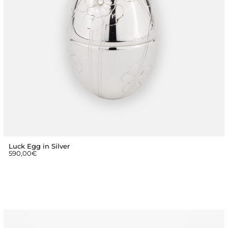
Luck Egg in Silver
590,00
€