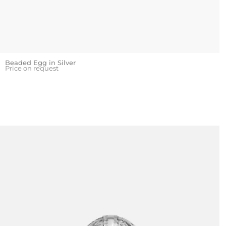
Beaded Egg in Silver
Price on request