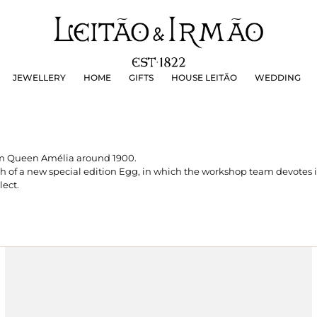
JEWELLERY
HOME
GIFTS
HOUSE LEITÃO
WEDDING
JEWELLERY
HOME
GIFTS
HOUSE LEITÃO
WEDDING
rom Queen Amélia around 1900.
ch of a new special edition Egg, in which the workshop team devotes i
lect.