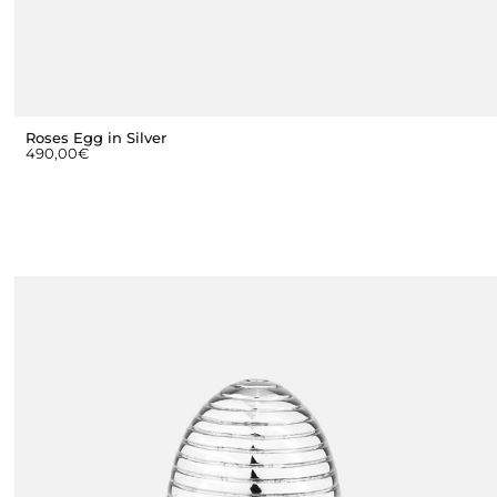
Roses Egg in Silver
490,00
€