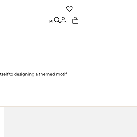
PT
PT
tself to designing a themed motif.