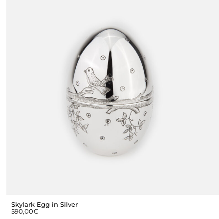
Skylark Egg in Silver
590,00
€