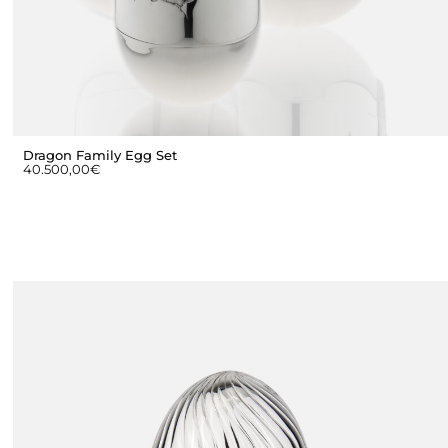
Dragon Family Egg Set
40.500,00
€