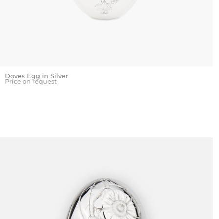
Doves Egg in Silver
Price on request