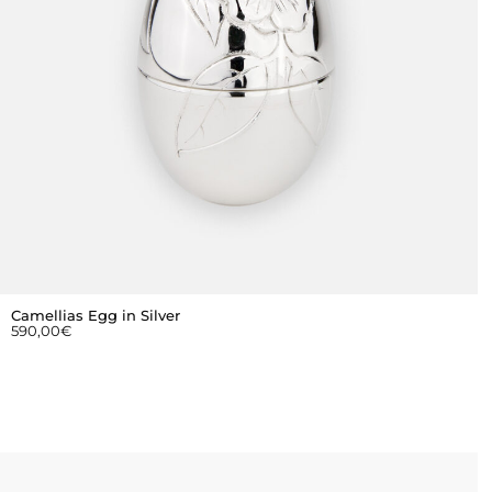
Camellias Egg in Silver
590,00
€