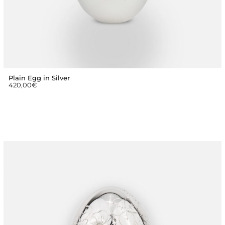
Plain Egg in Silver
420,00
€