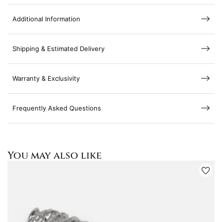
Additional Information
Shipping & Estimated Delivery
Warranty & Exclusivity
Frequently Asked Questions
You may also like