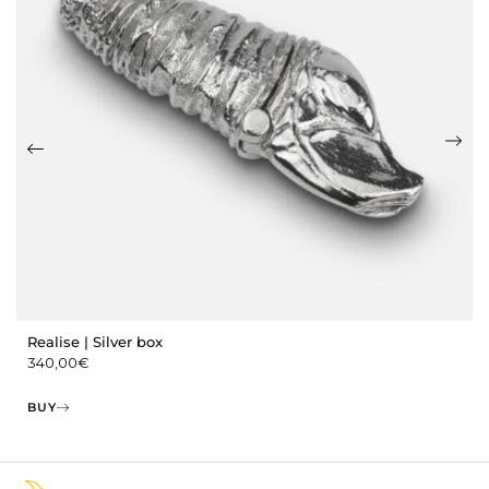
Realise | Silver box
340,00
€
BUY