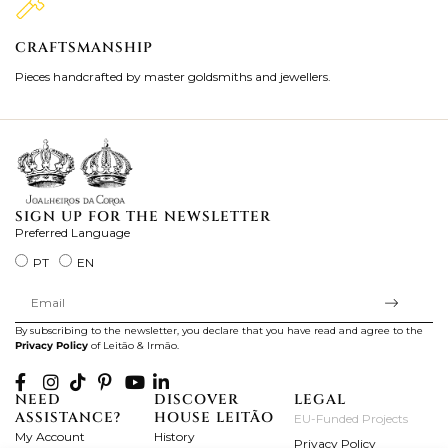
CRAFTSMANSHIP
2
Pieces handcrafted by master goldsmiths and jewellers.
Je
ki
SIGN UP FOR THE NEWSLETTER
Preferred Language
PT
EN
By subscribing to the newsletter, you declare that you have read and agree to the
Privacy Policy
of Leitão & Irmão.
NEED
DISCOVER
LEGAL
ASSISTANCE?
HOUSE LEITÃO
EU-Funded Projects
My Account
History
Privacy Policy