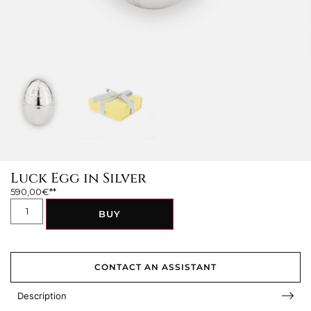
Luck Egg in Silver
590,00
€
BUY
CONTACT AN ASSISTANT
Description