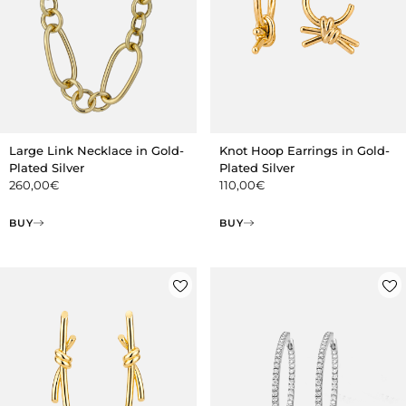
Large Link Necklace in Gold-
Knot Hoop Earrings in Gold-
Plated Silver
Plated Silver
260,00
€
110,00
€
BUY
BUY