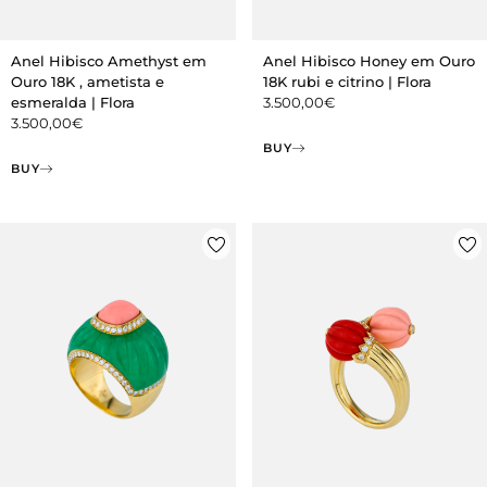
Anel Hibisco Amethyst em
Anel Hibisco Honey em Ouro
Ouro 18K , ametista e
18K rubi e citrino | Flora
esmeralda | Flora
3.500,00
€
3.500,00
€
BUY
BUY