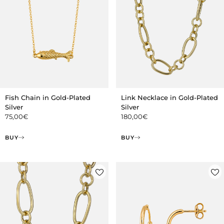
Fish Chain in Gold-Plated
Link Necklace in Gold-Plated
Silver
Silver
75,00
€
180,00
€
BUY
BUY