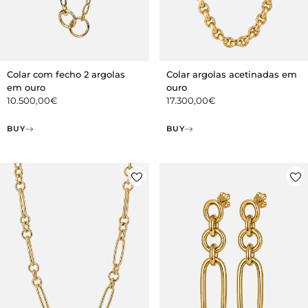
Colar com fecho 2 argolas
Colar argolas acetinadas em
em ouro
ouro
10.500,00
€
17.300,00
€
BUY
BUY