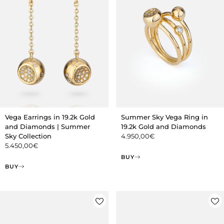
Vega Earrings in 19.2k Gold
Summer Sky Vega Ring in
and Diamonds | Summer
19.2k Gold and Diamonds
Sky Collection
4.950,00
€
5.450,00
€
BUY
BUY