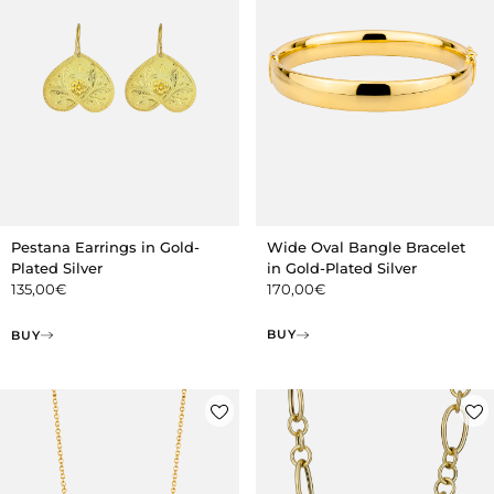
Wide Oval Bangle Bracelet
Pestana Earrings in Gold-
in Gold-Plated Silver
Plated Silver
170,00
€
135,00
€
BUY
BUY