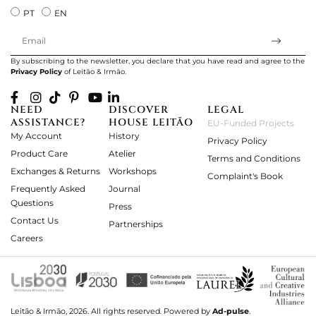
PT
EN
By subscribing to the newsletter, you declare that you have read and agree to the
Privacy Policy
of Leitão & Irmão.
NEED
DISCOVER
LEGAL
ASSISTANCE?
HOUSE LEITÃO
EU-Funded Projects
My Account
History
Privacy Policy
Product Care
Atelier
Terms and Conditions
Exchanges & Returns
Workshops
Complaint's Book
Frequently Asked
Journal
Questions
Press
Contact Us
Partnerships
Careers
Leitão & Irmão, 2026. All rights reserved.
Powered by
Ad-pulse
.