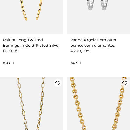
Pair of Long Twisted
Par de Argolas em ouro
Earrings in Gold-Plated Silver
branco com diamantes
110,00
€
4.200,00
€
BUY
BUY