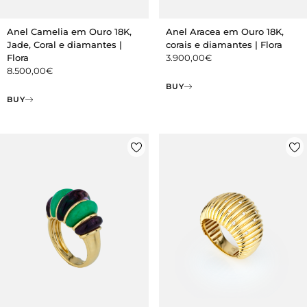
Anel Camelia em Ouro 18K,
Anel Aracea em Ouro 18K,
Jade, Coral e diamantes |
corais e diamantes | Flora
Flora
3.900,00
€
8.500,00
€
BUY
BUY