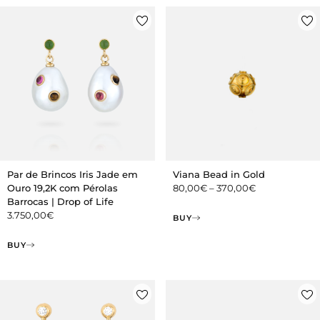
Par de Brincos Iris Jade em
Viana Bead in Gold
Ouro 19,2K com Pérolas
80,00
€
–
370,00
€
Barrocas | Drop of Life
3.750,00
€
BUY
BUY