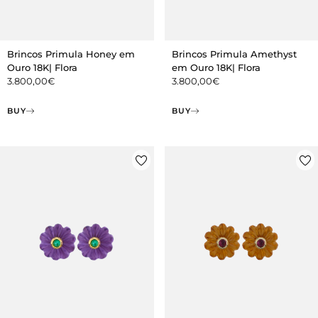
Brincos Primula Honey em
Brincos Primula Amethyst
Ouro 18K| Flora
em Ouro 18K| Flora
3.800,00
€
3.800,00
€
BUY
BUY