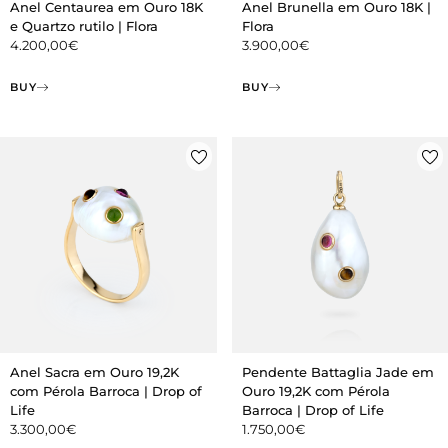
Anel Centaurea em Ouro 18K
Anel Brunella em Ouro 18K |
e Quartzo rutilo | Flora
Flora
4.200,00
€
3.900,00
€
BUY
BUY
Anel Sacra em Ouro 19,2K
Pendente Battaglia Jade em
com Pérola Barroca | Drop of
Ouro 19,2K com Pérola
Life
Barroca | Drop of Life
3.300,00
€
1.750,00
€