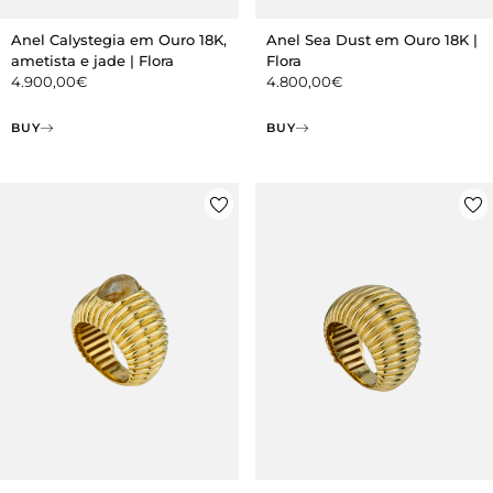
Anel Calystegia em Ouro 18K,
Anel Sea Dust em Ouro 18K |
ametista e jade | Flora
Flora
4.900,00
€
4.800,00
€
BUY
BUY