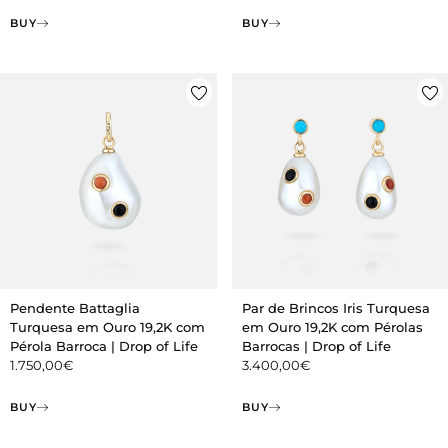
BUY
BUY
Pendente Battaglia
Par de Brincos Iris Turquesa
Turquesa em Ouro 19,2K com
em Ouro 19,2K com Pérolas
Pérola Barroca | Drop of Life
Barrocas | Drop of Life
1.750,00
€
3.400,00
€
BUY
BUY