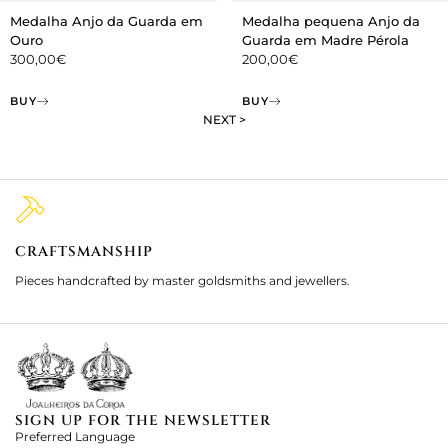
Medalha Anjo da Guarda em
Medalha pequena Anjo da
Ouro
Guarda em Madre Pérola
300,00
€
200,00
€
BUY
BUY
NEXT >
CRAFTSMANSHIP
2
Pieces handcrafted by master goldsmiths and jewellers.
Je
ki
SIGN UP FOR THE NEWSLETTER
Preferred Language