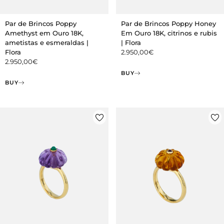
Par de Brincos Poppy
Par de Brincos Poppy Honey
Amethyst em Ouro 18K,
Em Ouro 18K, citrinos e rubis
ametistas e esmeraldas |
| Flora
Flora
2.950,00
€
2.950,00
€
BUY
BUY