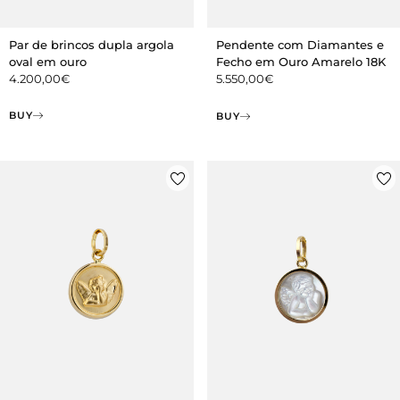
Par de brincos dupla argola
Pendente com Diamantes e
oval em ouro
Fecho em Ouro Amarelo 18K
4.200,00
€
5.550,00
€
BUY
BUY