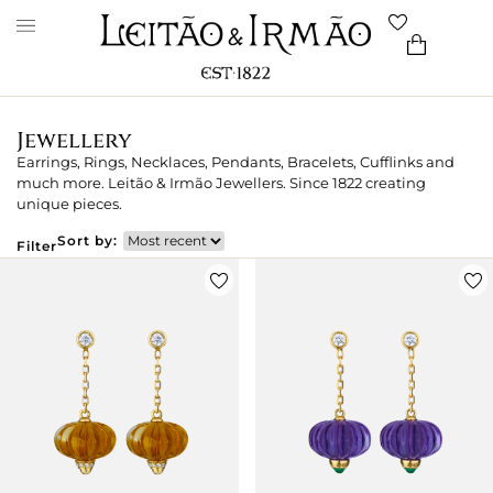
Jewellery
Earrings, Rings, Necklaces, Pendants, Bracelets, Cufflinks and
much more. Leitão & Irmão Jewellers. Since 1822 creating
unique pieces.
Sort by:
Filter