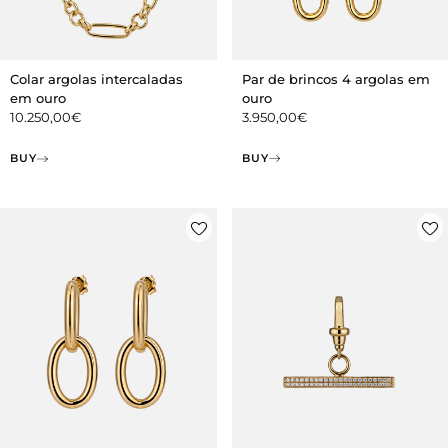
Par de brincos 4 argolas em
Colar argolas intercaladas
ouro
em ouro
3.950,00
€
10.250,00
€
BUY
BUY