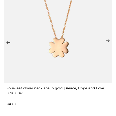
Four-leaf clover necklace in gold | Peace, Hope and Love
1.670,00
€
BUY