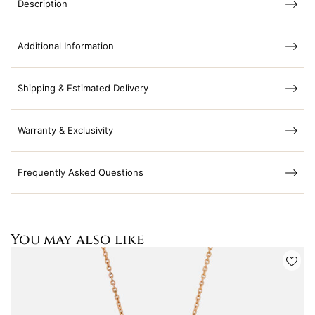
Description
Additional Information
Shipping & Estimated Delivery
Warranty & Exclusivity
Frequently Asked Questions
You may also like