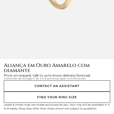
Aliança em Ouro Amarelo com
diamante
Price on request, talk to us to know delivery forecast.
A previsão de entrega é de 3 a 8 semanas após a encomenda.
CONTACT AN ASSISTANT
FIND YOUR RING SIZE
Leitão & Irmão rings are made exclusively for you. Your ring will be available in 4
to 8 weeks. Ring sizes other than those shown are subject to quotation.