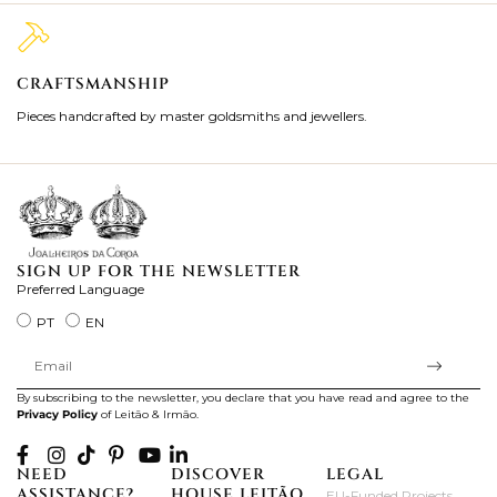
CRAFTSMANSHIP
2
Pieces handcrafted by master goldsmiths and jewellers.
Je
ki
SIGN UP FOR THE NEWSLETTER
Preferred Language
PT
EN
By subscribing to the newsletter, you declare that you have read and agree to the
Privacy Policy
of Leitão & Irmão.
NEED
DISCOVER
LEGAL
ASSISTANCE?
HOUSE LEITÃO
EU-Funded Projects