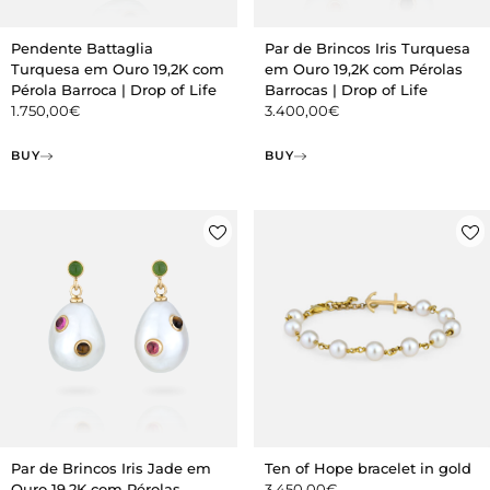
Pendente Battaglia
Par de Brincos Iris Turquesa
Turquesa em Ouro 19,2K com
em Ouro 19,2K com Pérolas
Pérola Barroca | Drop of Life
Barrocas | Drop of Life
1.750,00
€
3.400,00
€
BUY
BUY
Par de Brincos Iris Jade em
Ten of Hope bracelet in gold
Ouro 19,2K com Pérolas
3.450,00
€