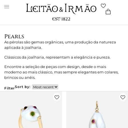
Pearls
As pérolas são gemas orgânicas, uma produção da natureza
aplicada à joalharia.
Clássicos da joalharia, representam a elegância e pureza.
Encontre a seleção de peças com design, desde o mais
moderno ao mais clássico, mas sempre elegantes em colares,
brincos ou anéis.
Sort by:
Filter