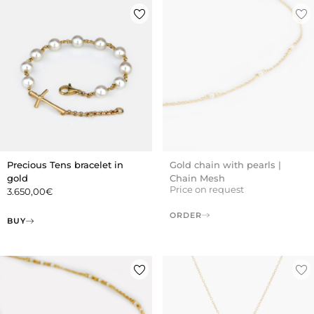
Precious Tens bracelet in
Gold chain with pearls |
gold
Chain Mesh
Price on request
3.650,00
€
ORDER
BUY