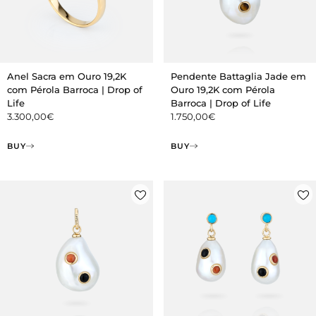
Anel Sacra em Ouro 19,2K
Pendente Battaglia Jade em
com Pérola Barroca | Drop of
Ouro 19,2K com Pérola
Life
Barroca | Drop of Life
3.300,00
€
1.750,00
€
BUY
BUY