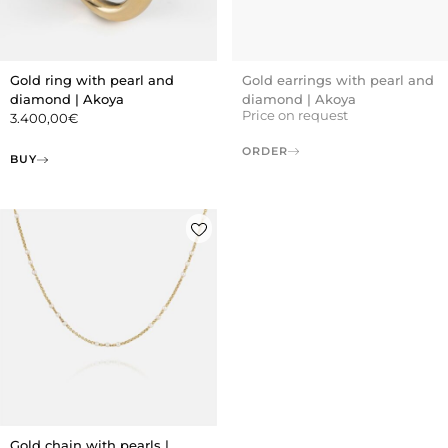
Gold ring with pearl and
Gold earrings with pearl and
diamond | Akoya
diamond | Akoya
Price on request
3.400,00
€
ORDER
BUY
Gold chain with pearls |