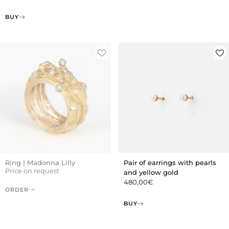
BUY
Ring | Madonna Lilly
Pair of earrings with pearls
Price on request
and yellow gold
480,00
€
ORDER
BUY