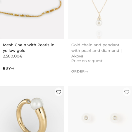
Mesh Chain with Pearls in
Gold chain and pendant
yellow gold
with pearl and diamond |
2.500,00
€
Akoya
Price on request
BUY
ORDER