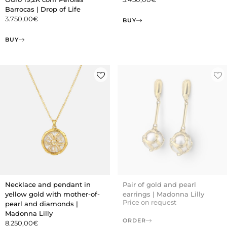
Barrocas | Drop of Life
3.750,00
€
BUY
BUY
Necklace and pendant in
Pair of gold and pearl
yellow gold with mother-of-
earrings | Madonna Lilly
Price on request
pearl and diamonds |
Madonna Lilly
ORDER
8.250,00
€