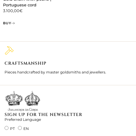
Portuguese cord
3.100,00
€
BUY
CRAFTSMANSHIP
2
Pieces handcrafted by master goldsmiths and jewellers.
Je
ki
SIGN UP FOR THE NEWSLETTER
Preferred Language
PT
EN