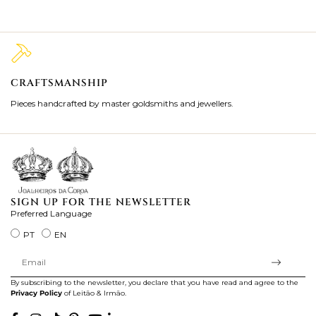
CRAFTSMANSHIP
2
Pieces handcrafted by master goldsmiths and jewellers.
Je
ki
SIGN UP FOR THE NEWSLETTER
Preferred Language
PT
EN
By subscribing to the newsletter, you declare that you have read and agree to the
Privacy Policy
of Leitão & Irmão.