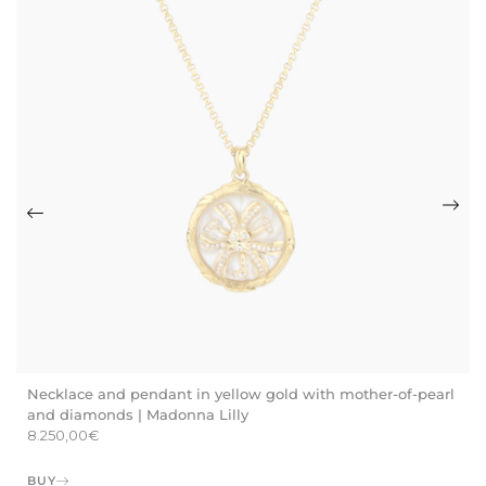
Necklace and pendant in yellow gold with mother-of-pearl
and diamonds | Madonna Lilly
8.250,00
€
BUY