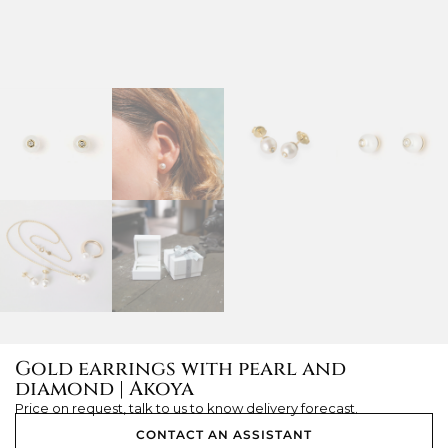
Gold earrings with pearl and
diamond | Akoya
Price on request, talk to us to know delivery forecast.
CONTACT AN ASSISTANT