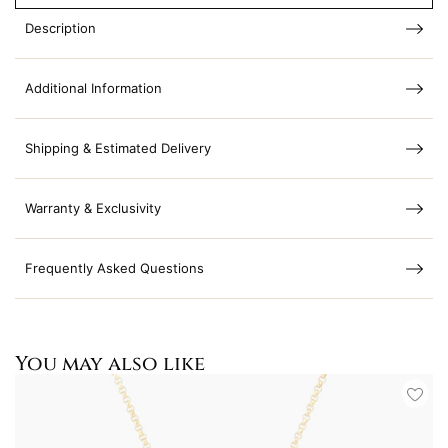
Description
Additional Information
Shipping & Estimated Delivery
Warranty & Exclusivity
Frequently Asked Questions
You may also like