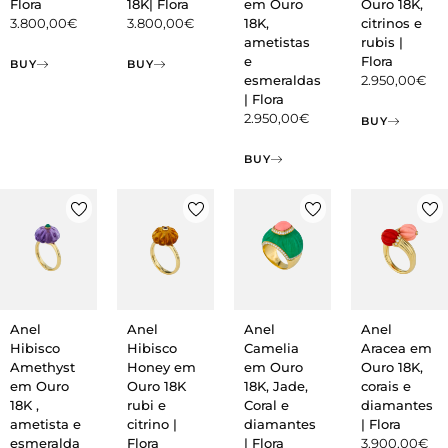
Flora
18K| Flora
em Ouro
Ouro 18K,
3.800,00
€
3.800,00
€
18K,
citrinos e
ametistas
rubis |
e
Flora
BUY
BUY
esmeraldas
2.950,00
€
| Flora
2.950,00
€
BUY
BUY
Anel
Anel
Anel
Anel
Hibisco
Hibisco
Camelia
Aracea em
Amethyst
Honey em
em Ouro
Ouro 18K,
em Ouro
Ouro 18K
18K, Jade,
corais e
18K ,
rubi e
Coral e
diamantes
ametista e
citrino |
diamantes
| Flora
esmeralda
Flora
| Flora
3.900,00
€