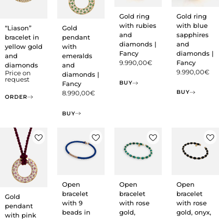
Gold ring
Gold ring
with rubies
with blue
“Liason”
Gold
and
sapphires
bracelet in
pendant
diamonds |
and
yellow gold
with
Fancy
diamonds |
and
emeralds
9.990,00
€
Fancy
diamonds
and
9.990,00
€
Price on
diamonds |
request
BUY
Fancy
BUY
8.990,00
€
ORDER
BUY
Open
Open
Open
bracelet
bracelet
bracelet
Gold
with 9
with rose
with rose
pendant
beads in
gold,
gold, onyx,
with pink