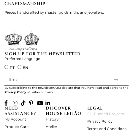
CRAFTSMANSHIP
2
Pieces handcrafted by master goldsmiths and jewellers.
Je
ki
SIGN UP FOR THE NEWSLETTER
Preferred Language
PT
EN
By subscribing to the newsletter, you declare that you have read and agree to the
Privacy Policy
of Leitão & Irmão.
NEED
DISCOVER
LEGAL
ASSISTANCE?
HOUSE LEITÃO
EU-Funded Projects
My Account
History
Privacy Policy
Product Care
Atelier
Terms and Conditions