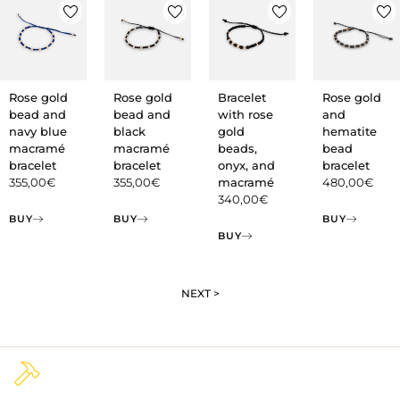
Rose gold
Rose gold
Bracelet
Rose gold
bead and
bead and
with rose
and
navy blue
black
gold
hematite
macramé
macramé
beads,
bead
bracelet
bracelet
onyx, and
bracelet
355,00
€
355,00
€
macramé
480,00
€
340,00
€
BUY
BUY
BUY
BUY
NEXT >