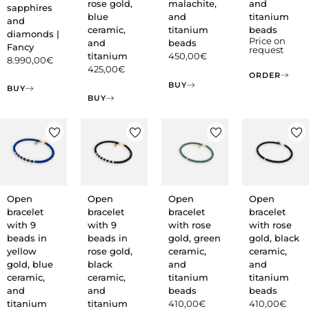
rose gold,
malachite,
and
sapphires
blue
and
titanium
and
ceramic,
titanium
beads
diamonds |
Price on
and
beads
Fancy
request
titanium
450,00
€
8.990,00
€
425,00
€
ORDER
BUY
BUY
BUY
Open
Open
Open
Open
bracelet
bracelet
bracelet
bracelet
with 9
with 9
with rose
with rose
beads in
beads in
gold, green
gold, black
yellow
rose gold,
ceramic,
ceramic,
gold, blue
black
and
and
ceramic,
ceramic,
titanium
titanium
and
and
beads
beads
titanium
titanium
410,00
€
410,00
€