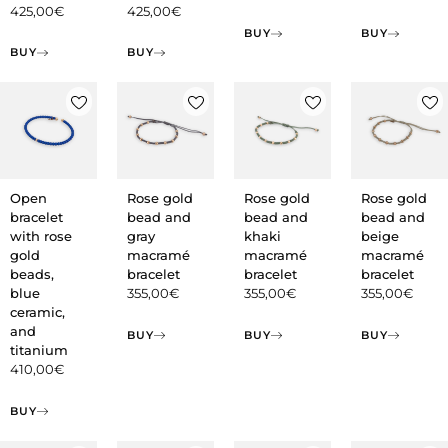
425,00
€
425,00
€
BUY
BUY
BUY
BUY
Open
Rose gold
Rose gold
Rose gold
bracelet
bead and
bead and
bead and
with rose
gray
khaki
beige
gold
macramé
macramé
macramé
beads,
bracelet
bracelet
bracelet
blue
355,00
€
355,00
€
355,00
€
ceramic,
and
BUY
BUY
BUY
titanium
410,00
€
BUY