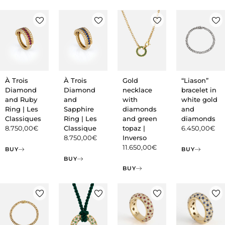
À Trois
À Trois
Gold
“Liason”
Diamond
Diamond
necklace
bracelet in
and Ruby
and
with
white gold
Ring | Les
Sapphire
diamonds
and
Classiques
Ring | Les
and green
diamonds
8.750,00
€
Classique
topaz |
6.450,00
€
8.750,00
€
Inverso
11.650,00
€
BUY
BUY
BUY
BUY