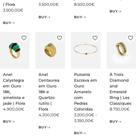
| Flora
3.500,00
€
8.500,00
€
3.500,00
€
BUY
BUY
BUY
BUY
Anel
Anel
Pulseira
À Trois
Calystegia
Centaurea
Escrava em
Diamond
em Ouro
em Ouro
Ouro
and
18K,
18K e
Amarelo
Emerald
ametista e
Quartzo
com
Ring | Les
jade | Flora
rutilo |
Pedras
Classiques
4.900,00
€
Flora
Coloridas
8.750,00
€
4.200,00
€
3.200,00
€
–
3.350,00
€
BUY
BUY
BUY
BUY