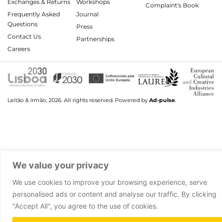
Exchanges & Returns
Workshops
Complaint's Book
Frequently Asked
Journal
Questions
Press
Contact Us
Partnerships
Careers
Leitão & Irmão, 2026. All rights reserved.
Powered by
Ad-pulse
.
We value your privacy
We use cookies to improve your browsing experience, serve
personalised ads or content and analyse our traffic. By clicking
"Accept All", you agree to the use of cookies.