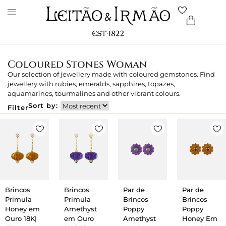
Coloured Stones Woman
Our selection of jewellery made with coloured gemstones. Find
jewellery with rubies, emeralds, sapphires, topazes,
aquamarines, tourmalines and other vibrant colours.
Sort by:
Filter
Brincos
Brincos
Par de
Par de
Primula
Primula
Brincos
Brincos
Honey em
Amethyst
Poppy
Poppy
Ouro 18K|
em Ouro
Amethyst
Honey Em