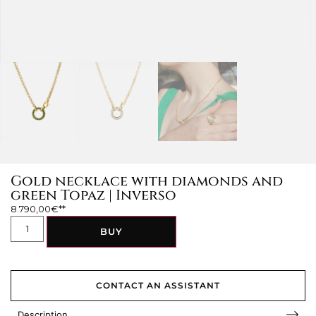
Gold necklace with diamonds and
green Topaz | Inverso
8.790,00
€
BUY
CONTACT AN ASSISTANT
Description