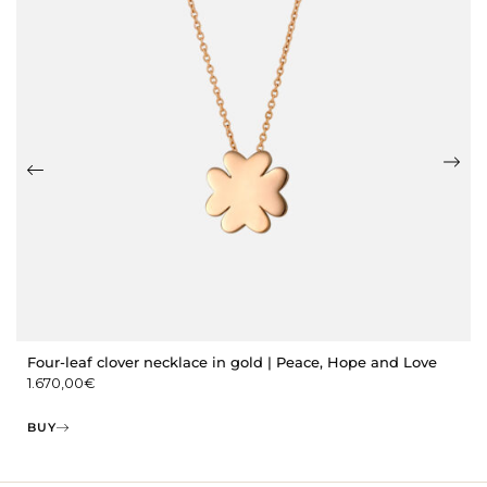
Four-leaf clover necklace in gold | Peace, Hope and Love
1.670,00
€
BUY