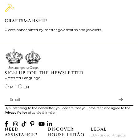
CRAFTSMANSHIP
2
Pieces handcrafted by master goldsmiths and jewellers.
Je
ki
SIGN UP FOR THE NEWSLETTER
Preferred Language
PT
EN
By subscribing to the newsletter, you declare that you have read and agree to the
Privacy Policy
of Leitão & Irmão.
NEED
DISCOVER
LEGAL
ASSISTANCE?
HOUSE LEITÃO
EU-Funded Projects