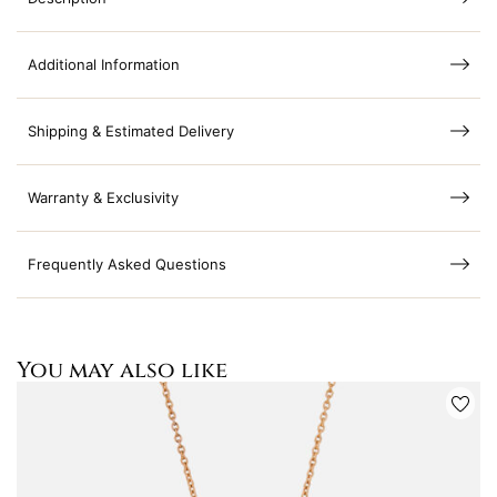
Additional Information
Shipping & Estimated Delivery
Warranty & Exclusivity
Frequently Asked Questions
You may also like