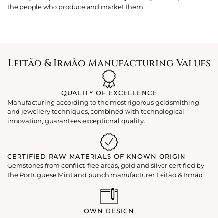
the people who produce and market them.
Leitão & Irmão Manufacturing Values
QUALITY OF EXCELLENCE
Manufacturing according to the most rigorous goldsmithing
and jewellery techniques, combined with technological
innovation, guarantees exceptional quality.
CERTIFIED RAW MATERIALS OF KNOWN ORIGIN
Gemstones from conflict-free areas, gold and silver certified by
the Portuguese Mint and punch manufacturer Leitão & Irmão.
OWN DESIGN