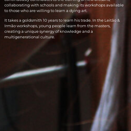
collaborating with schools and making its workshops available
to those who are willing to learn a dying art.
It takes a goldsmith 10 years to learn his trade. In the Leitão &
Irmão workshops, young people learn from the masters,
creating a unique synergy of knowledge and a
multigenerational culture.