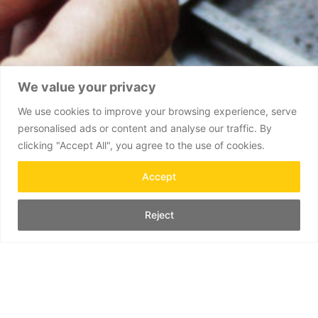
We value your privacy
We use cookies to improve your browsing experience, serve
personalised ads or content and analyse our traffic. By
clicking "Accept All", you agree to the use of cookies.
Accept
Reject