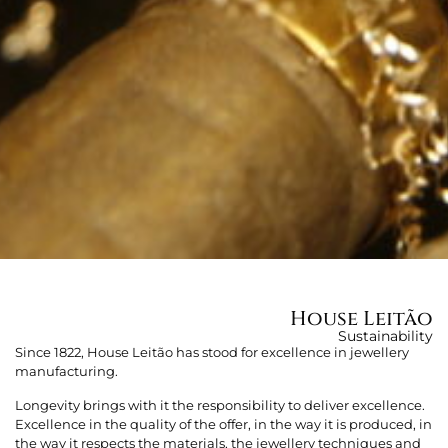
House Leitão
Sustainability
Since 1822, House Leitão has stood for excellence in jewellery
manufacturing.
Longevity brings with it the responsibility to deliver excellence.
Excellence in the quality of the offer, in the way it is produced, in
the way it respects the materials, the jewellery techniques and