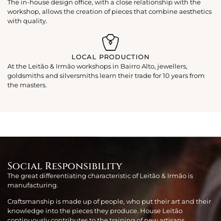
The in-house design office, with a close relationship with the
workshop, allows the creation of pieces that combine aesthetics
with quality.
LOCAL PRODUCTION
At the Leitão & Irmão workshops in Bairro Alto, jewellers,
goldsmiths and silversmiths learn their trade for 10 years from
the masters.
Social Responsibility
The great differentiating characteristic of Leitão & Irmão is
manufacturing.
Craftsmanship is made up of people, who put their art and their
knowledge into the pieces they produce. House Leitão
continuously contributes to the training of new artisans,