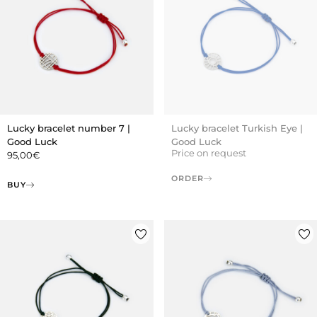
Lucky bracelet number 7 |
Lucky bracelet Turkish Eye |
Good Luck
Good Luck
Price on request
95,00
€
ORDER
BUY