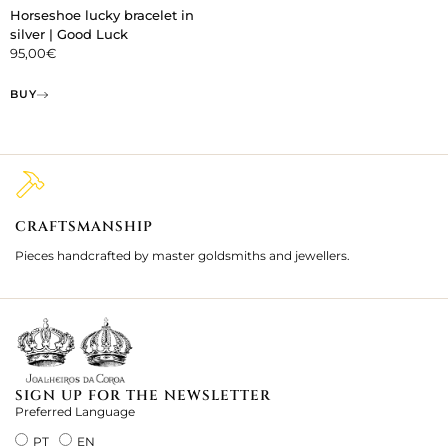
Horseshoe lucky bracelet in
silver | Good Luck
95,00
€
BUY
CRAFTSMANSHIP
2
Pieces handcrafted by master goldsmiths and jewellers.
Je
ki
SIGN UP FOR THE NEWSLETTER
Preferred Language
PT
EN