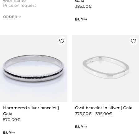
with name
Gaia
Price on request
385,00
€
ORDER
BUY
Hammered silver bracelet |
Oval bracelet in silver | Gaia
Gaia
375,00
€
–
395,00
€
570,00
€
BUY
BUY