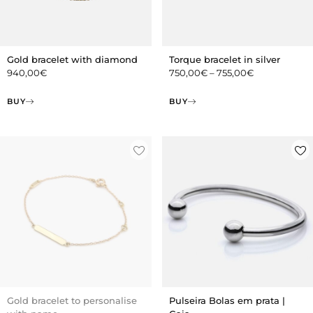
Gold bracelet with diamond
Torque bracelet in silver
940,00
€
750,00
€
–
755,00
€
BUY
BUY
Gold bracelet to personalise
Pulseira Bolas em prata |