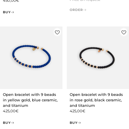
450,00
€
ORDER
BUY
Open bracelet with 9 beads
Open bracelet with 9 beads
in yellow gold, blue ceramic,
in rose gold, black ceramic,
and titanium
and titanium
425,00
€
425,00
€
BUY
BUY