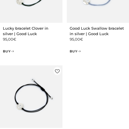
Lucky bracelet Clover in
Good Luck Swallow bracelet
silver | Good Luck
in silver | Good Luck
95,00
€
95,00
€
BUY
BUY