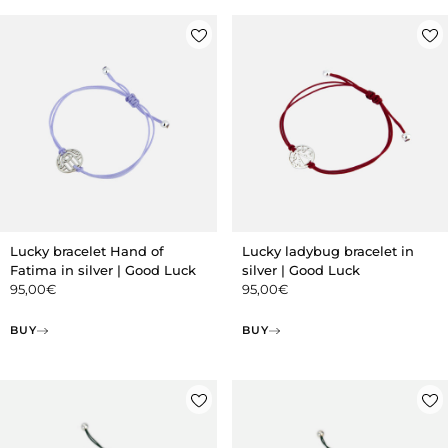
Lucky bracelet Hand of
Lucky ladybug bracelet in
Fatima in silver | Good Luck
silver | Good Luck
95,00
€
95,00
€
BUY
BUY