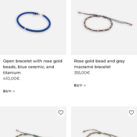
Open bracelet with rose gold
Rose gold bead and gray
beads, blue ceramic, and
macramé bracelet
titanium
355,00
€
410,00
€
BUY
BUY