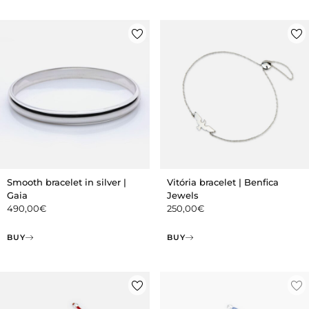
Smooth bracelet in silver |
Vitória bracelet | Benfica
Gaia
Jewels
490,00
€
250,00
€
BUY
BUY