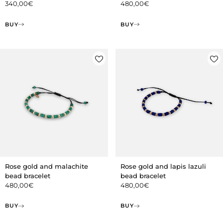
340,00
€
480,00
€
BUY
BUY
Rose gold and malachite
Rose gold and lapis lazuli
bead bracelet
bead bracelet
480,00
€
480,00
€
BUY
BUY