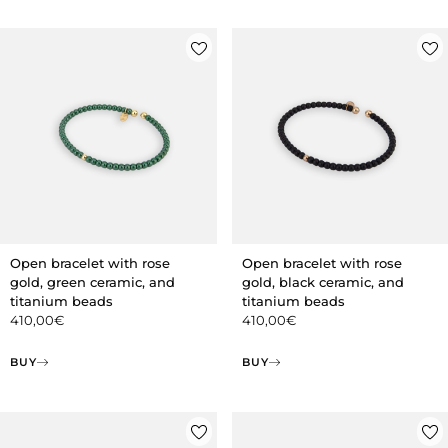
Open bracelet with rose
Open bracelet with rose
gold, green ceramic, and
gold, black ceramic, and
titanium beads
titanium beads
410,00
€
410,00
€
BUY
BUY