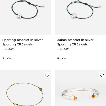
Sporting bracelet in silver |
Jubas bracelet in silver |
Sporting CP Jewels
Sporting CP Jewels
185,00
€
185,00
€
BUY
BUY