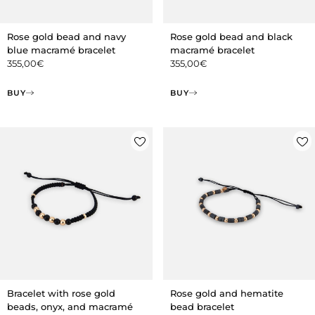
Rose gold bead and navy
Rose gold bead and black
blue macramé bracelet
macramé bracelet
355,00
€
355,00
€
BUY
BUY
Bracelet with rose gold
Rose gold and hematite
beads, onyx, and macramé
bead bracelet