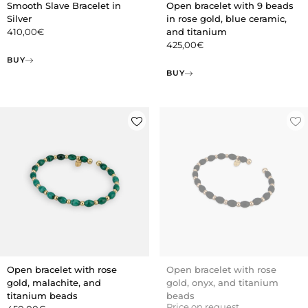
Smooth Slave Bracelet in
Open bracelet with 9 beads
Silver
in rose gold, blue ceramic,
410,00
€
and titanium
425,00
€
BUY
BUY
Open bracelet with rose
Open bracelet with rose
gold, malachite, and
gold, onyx, and titanium
titanium beads
beads
Price on request