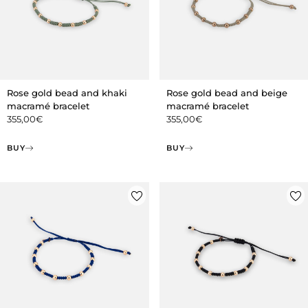
Rose gold bead and khaki
Rose gold bead and beige
macramé bracelet
macramé bracelet
355,00
€
355,00
€
BUY
BUY