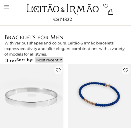
Bracelets for Men
With various shapes and colours, Leitão & Irmão bracelets
express creativity and offer elegant combinations with a variety
of models for all styles.
Sort by:
Filter