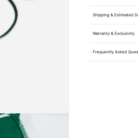
Shipping & Estimated D
Warranty & Exclusivity
Frequently Asked Ques