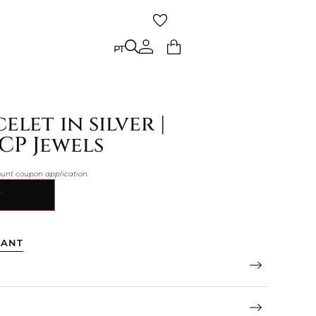
PT
PT
elet in silver |
CP Jewels
count coupon application.
Y
TANT