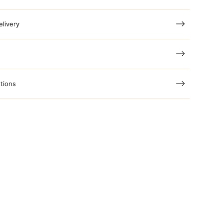
elivery
tions