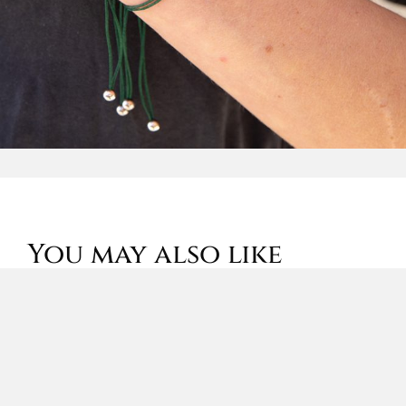
You may also like