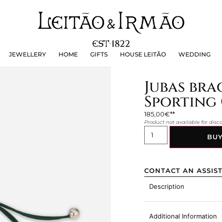
JEWELLERY
HOME
GIFTS
HOUSE LEITÃO
WEDDING
JEWELLERY
HOME
GIFTS
HOUSE LEITÃO
WEDDING
Jubas brac
Sporting 
185,00
€
Product not available for dis
BU
CONTACT AN ASSIS
Description
Additional Information