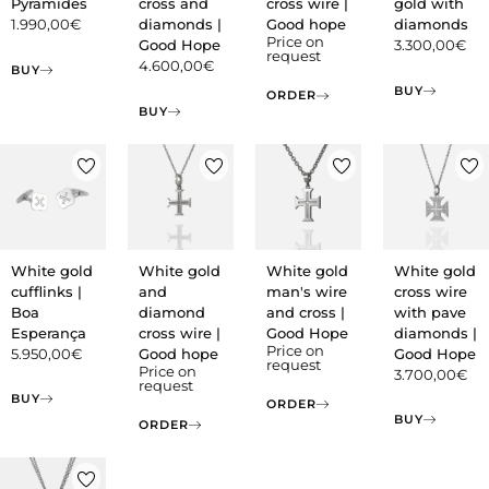
Pyramides
cross and
cross wire |
gold with
1.990,00
€
diamonds |
Good hope
diamonds
Price on
Good Hope
3.300,00
€
request
4.600,00
€
BUY
BUY
ORDER
BUY
White gold
White gold
White gold
White gold
cufflinks |
and
man's wire
cross wire
Boa
diamond
and cross |
with pave
Esperança
cross wire |
Good Hope
diamonds |
Price on
5.950,00
€
Good hope
Good Hope
request
Price on
3.700,00
€
request
BUY
ORDER
BUY
ORDER