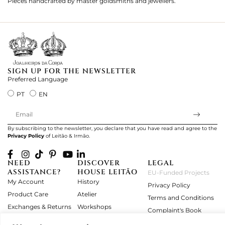
Pieces handcrafted by master goldsmiths and jewellers.
Je
ki
SIGN UP FOR THE NEWSLETTER
Preferred Language
PT
EN
By subscribing to the newsletter, you declare that you have read and agree to the
Privacy Policy
of Leitão & Irmão.
NEED
DISCOVER
LEGAL
ASSISTANCE?
HOUSE LEITÃO
EU-Funded Projects
My Account
History
Privacy Policy
Product Care
Atelier
Terms and Conditions
Exchanges & Returns
Workshops
Complaint's Book
Frequently Asked
Journal