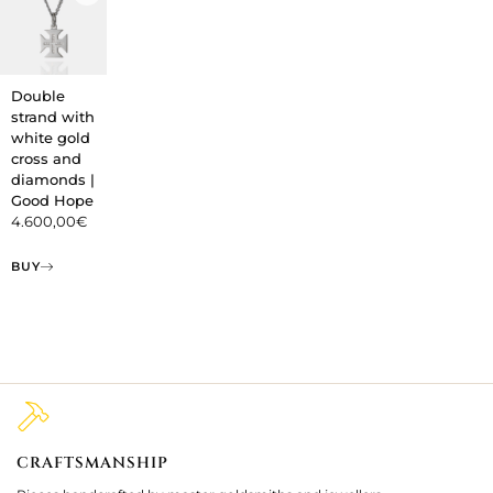
Double
strand with
white gold
cross and
diamonds |
Good Hope
4.600,00
€
BUY
CRAFTSMANSHIP
2