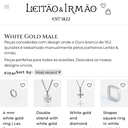
White Gold Male
Peças concebidas com design onde o Ouro branco de 19,2
quilates é trabalhado manualmente pelos joalheiros Leitão &
Irmão.
Peças perfeitas para todas as ocasiões. Descubra os nossos
designs únicos.
Sort by:
Filter
4 mm
Double
White gold
Shapes
white gold
strand with
and
square ring
ring | Les
white gold
diamond
in white