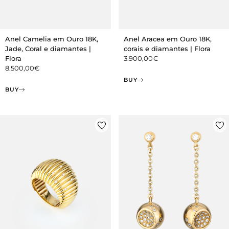
Anel Camelia em Ouro 18K,
Anel Aracea em Ouro 18K,
Jade, Coral e diamantes |
corais e diamantes | Flora
Flora
3.900,00
€
8.500,00
€
BUY
BUY