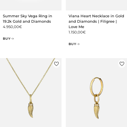
Summer Sky Vega Ring in
Viana Heart Necklace in Gold
19.2k Gold and Diamonds
and Diamonds | Filigree |
4.950,00
€
Love Me
1.150,00
€
BUY
BUY