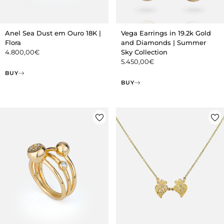
Anel Sea Dust em Ouro 18K |
Vega Earrings in 19.2k Gold
Flora
and Diamonds | Summer
4.800,00
€
Sky Collection
5.450,00
€
BUY
BUY