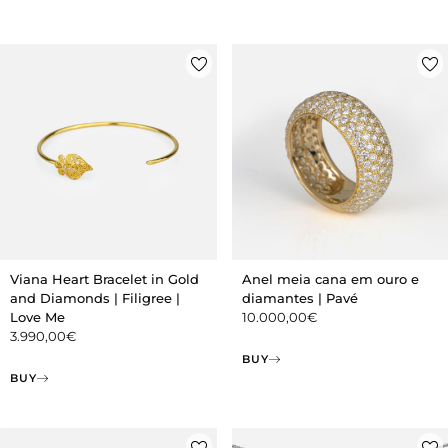
Viana Heart Bracelet in Gold
Anel meia cana em ouro e
and Diamonds | Filigree |
diamantes | Pavé
Love Me
10.000,00
€
3.990,00
€
BUY
BUY