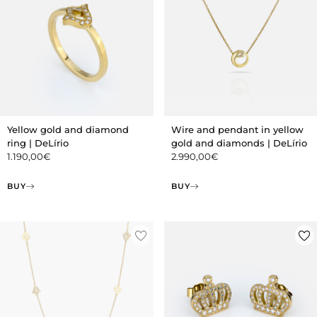
Yellow gold and diamond
Wire and pendant in yellow
ring | DeLírio
gold and diamonds | DeLírio
1.190,00
€
2.990,00
€
BUY
BUY