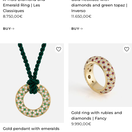
Emerald Ring | Les
diamonds and green topaz |
Classiques
Inverso
8.750,00
€
11.650,00
€
BUY
BUY
Gold ring with rubies and
diamonds | Fancy
9.990,00
€
Gold pendant with emeralds