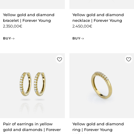
Yellow gold and diamond
Yellow gold and diamond
bracelet | Forever Young
necklace | Forever Young
2.350,00
€
2.450,00
€
BUY
BUY
Pair of earrings in yellow
Yellow gold and diamond
gold and diamonds | Forever
ring | Forever Young