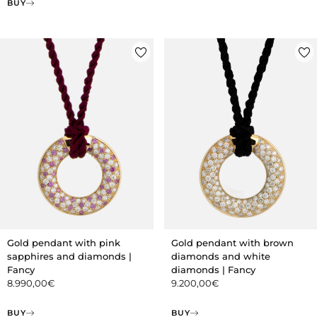
BUY
Gold pendant with pink
Gold pendant with brown
sapphires and diamonds |
diamonds and white
Fancy
diamonds | Fancy
8.990,00
€
9.200,00
€
BUY
BUY