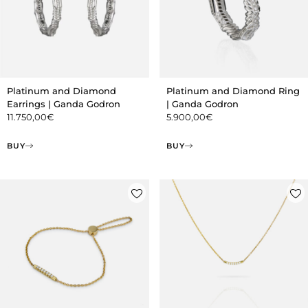
Platinum and Diamond
Platinum and Diamond Ring
Earrings | Ganda Godron
| Ganda Godron
11.750,00
€
5.900,00
€
BUY
BUY