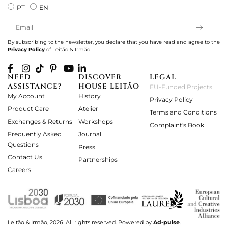
PT
EN
By subscribing to the newsletter, you declare that you have read and agree to the
Privacy Policy
of Leitão & Irmão.
NEED
DISCOVER
LEGAL
ASSISTANCE?
HOUSE LEITÃO
EU-Funded Projects
My Account
History
Privacy Policy
Product Care
Atelier
Terms and Conditions
Exchanges & Returns
Workshops
Complaint's Book
Frequently Asked
Journal
Questions
Press
Contact Us
Partnerships
Careers
Leitão & Irmão, 2026. All rights reserved.
Powered by
Ad-pulse
.