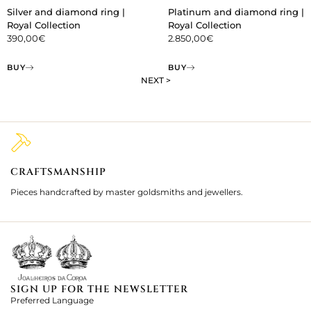
Silver and diamond ring |
Platinum and diamond ring |
Royal Collection
Royal Collection
390,00
€
2.850,00
€
BUY
BUY
NEXT >
CRAFTSMANSHIP
2
Pieces handcrafted by master goldsmiths and jewellers.
Je
ki
SIGN UP FOR THE NEWSLETTER
Preferred Language