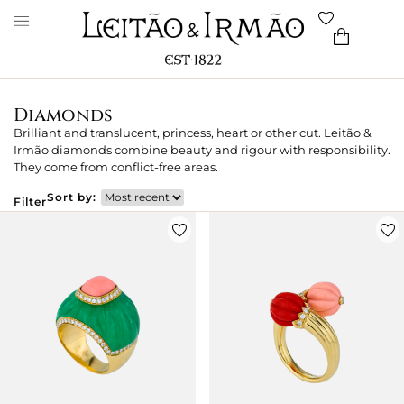
Diamonds
Brilliant and translucent, princess, heart or other cut. Leitão &
Irmão diamonds combine beauty and rigour with responsibility.
They come from conflict-free areas.
Sort by:
Filter