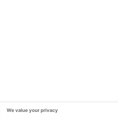
We value your privacy