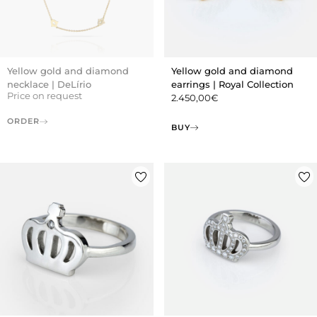
Yellow gold and diamond
Yellow gold and diamond
necklace | DeLírio
earrings | Royal Collection
Price on request
2.450,00
€
ORDER
BUY