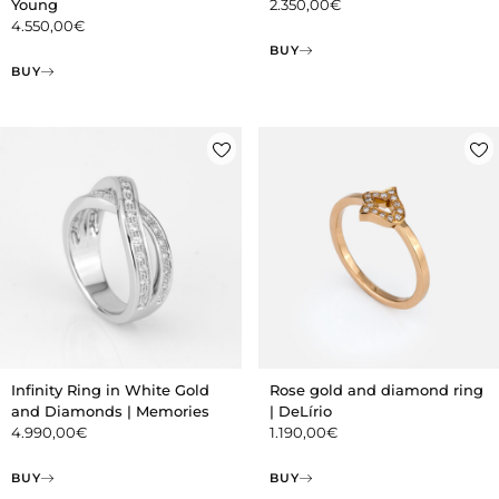
Young
2.350,00
€
4.550,00
€
BUY
BUY
Infinity Ring in White Gold
Rose gold and diamond ring
and Diamonds | Memories
| DeLírio
4.990,00
€
1.190,00
€
BUY
BUY