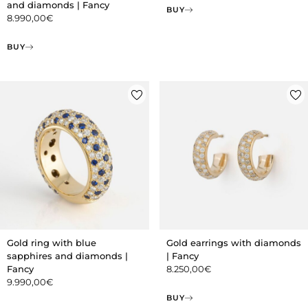
and diamonds | Fancy
BUY
8.990,00
€
BUY
Gold ring with blue
Gold earrings with diamonds
sapphires and diamonds |
| Fancy
Fancy
8.250,00
€
9.990,00
€
BUY