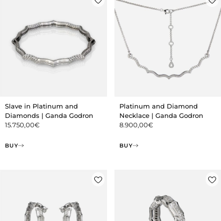
Slave in Platinum and
Platinum and Diamond
Diamonds | Ganda Godron
Necklace | Ganda Godron
15.750,00
€
8.900,00
€
BUY
BUY