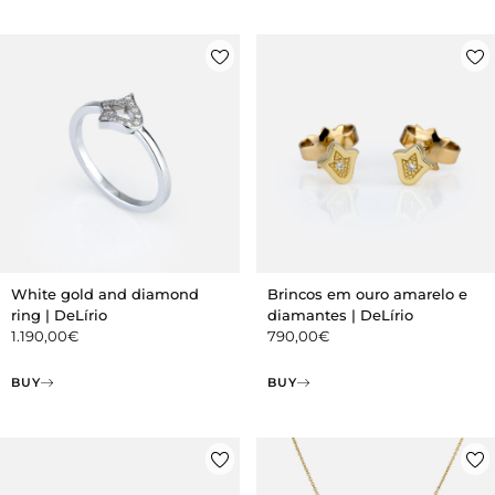
White gold and diamond
Brincos em ouro amarelo e
ring | DeLírio
diamantes | DeLírio
1.190,00
€
790,00
€
BUY
BUY