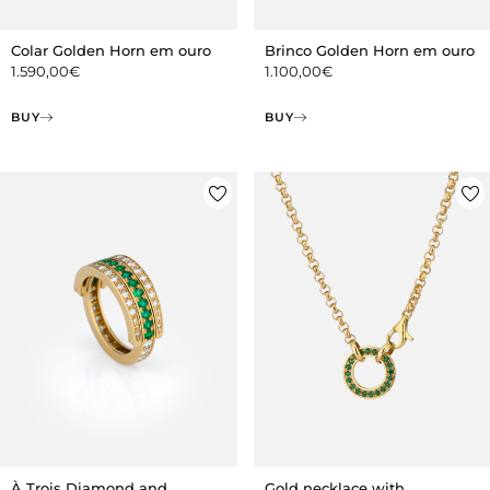
Colar Golden Horn em ouro
Brinco Golden Horn em ouro
1.590,00
€
1.100,00
€
BUY
BUY
À Trois Diamond and
Gold necklace with