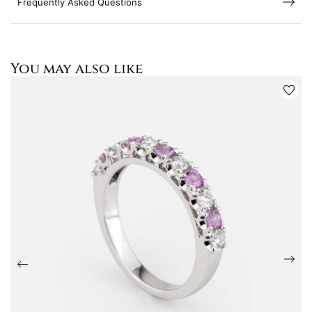
Frequently Asked Questions
You may also like