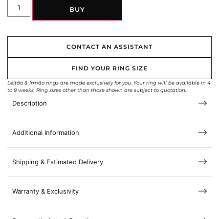
BUY
CONTACT AN ASSISTANT
FIND YOUR RING SIZE
Leitão & Irmão rings are made exclusively for you. Your ring will be available in 4
to 8 weeks. Ring sizes other than those shown are subject to quotation.
Description
Additional Information
Shipping & Estimated Delivery
Warranty & Exclusivity