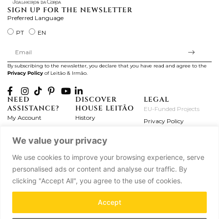
SIGN UP FOR THE NEWSLETTER
Preferred Language
PT
EN
By subscribing to the newsletter, you declare that you have read and agree to the
Privacy Policy
of Leitão & Irmão.
NEED
DISCOVER
LEGAL
ASSISTANCE?
HOUSE LEITÃO
EU-Funded Projects
My Account
History
Privacy Policy
Product Care
Atelier
Terms and Conditions
We value your privacy
Exchanges & Returns
Workshops
Complaint's Book
Frequently Asked
Journal
We use cookies to improve your browsing experience, serve
Questions
Press
personalised ads or content and analyse our traffic. By
Contact Us
Partnerships
clicking "Accept All", you agree to the use of cookies.
Careers
Accept