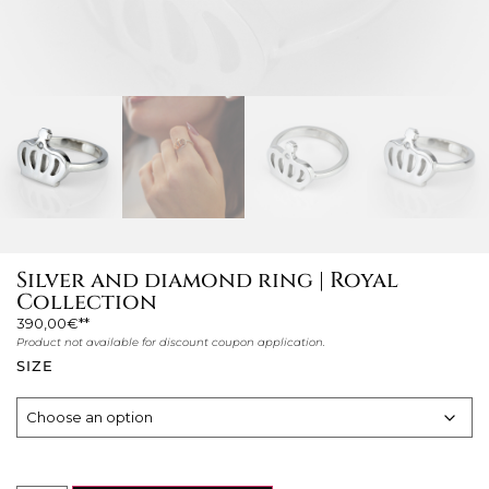
Silver and diamond ring | Royal
Collection
390,00
€
Product not available for discount coupon application.
SIZE