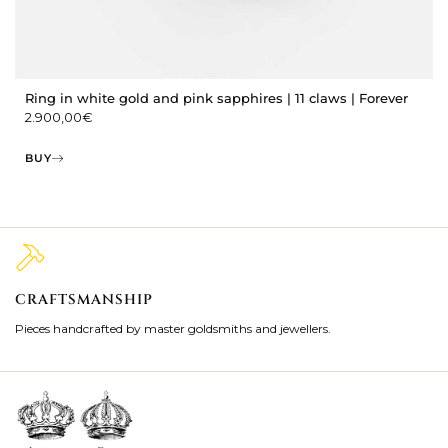
Ring in white gold and pink sapphires | 11 claws | Forever
2.900,00
€
BUY
CRAFTSMANSHIP
2
Pieces handcrafted by master goldsmiths and jewellers.
Je
ki