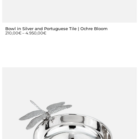
Bowl in Silver and Portuguese Tile | Ochre Bloom
210,00
€
–
4.950,00
€