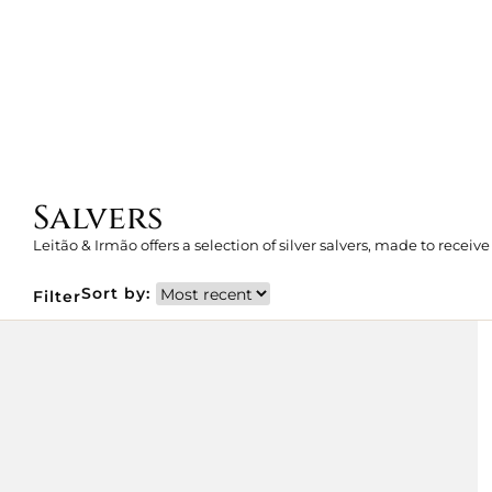
Salvers
Leitão & Irmão offers a selection of silver salvers, made to receive
Sort by:
Filter