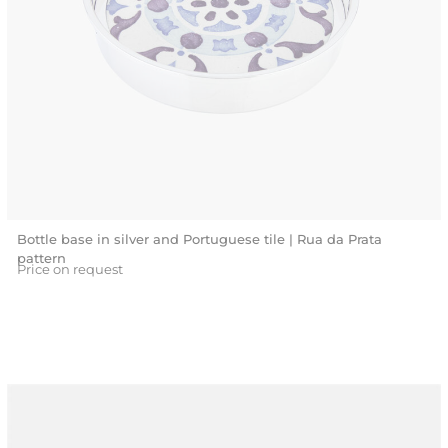
Bottle base in silver and Portuguese tile | Rua da Prata
pattern
Price on request