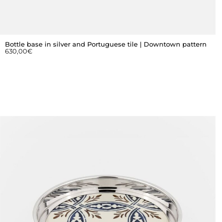
Bottle base in silver and Portuguese tile | Downtown pattern
630,00
€