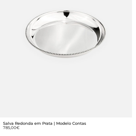
Salva Redonda em Prata | Modelo Contas
785,00
€