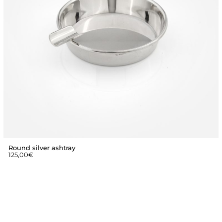
Round silver ashtray
125,00
€