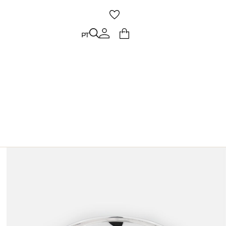
PT
PT