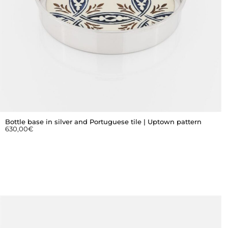
Bottle base in silver and Portuguese tile | Uptown pattern
630,00
€