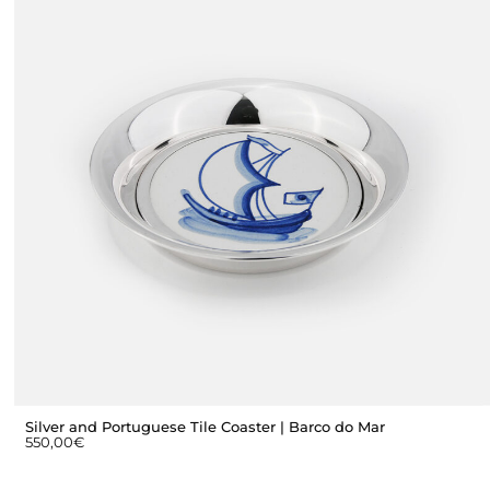
Silver and Portuguese Tile Coaster | Barco do Mar
550,00
€