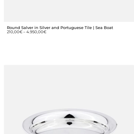
Round Salver in Silver and Portuguese Tile | Sea Boat
210,00
€
–
4.950,00
€