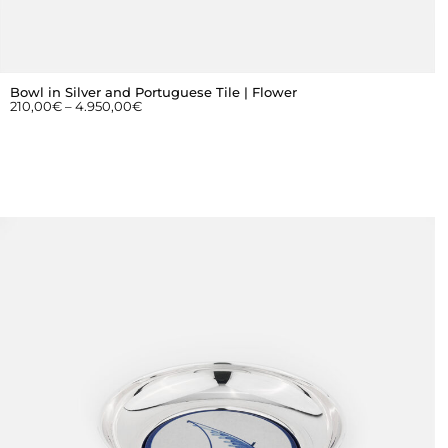
Bowl in Silver and Portuguese Tile | Flower
210,00
€
–
4.950,00
€