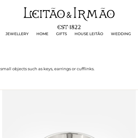
JEWELLERY
HOME
GIFTS
HOUSE LEITÃO
WEDDING
JEWELLERY
HOME
GIFTS
HOUSE LEITÃO
WEDDING
 small objects such as keys, earrings or cufflinks.