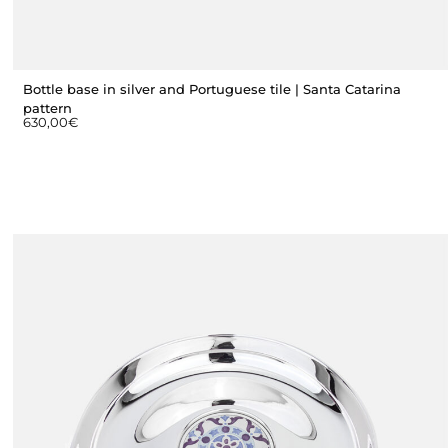
Bottle base in silver and Portuguese tile | Santa Catarina
pattern
630,00
€