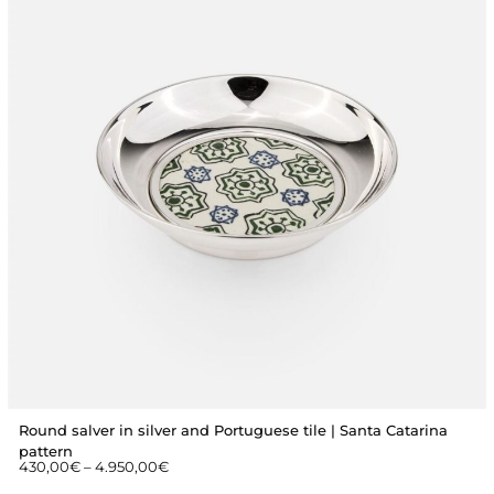
Round salver in silver and Portuguese tile | Santa Catarina
pattern
430,00
€
–
4.950,00
€