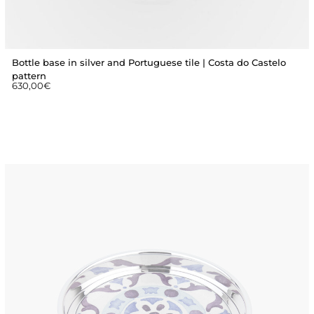
Bottle base in silver and Portuguese tile | Costa do Castelo
pattern
630,00
€