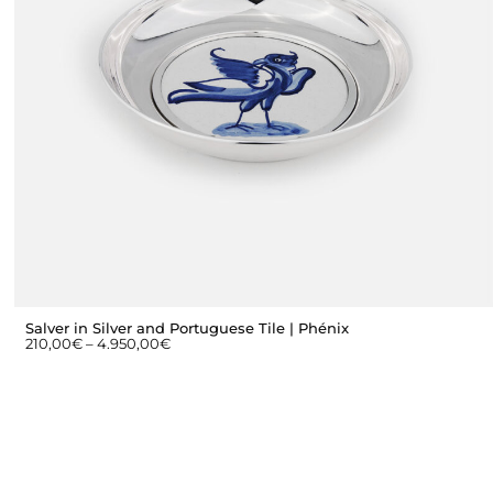
Salver in Silver and Portuguese Tile | Phénix
210,00
€
–
4.950,00
€