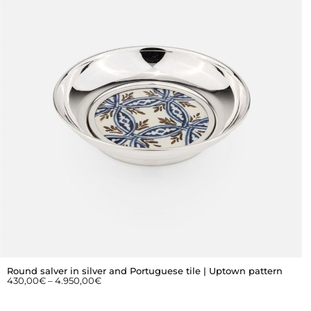
Round salver in silver and Portuguese tile | Uptown pattern
430,00
€
–
4.950,00
€