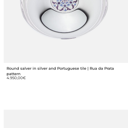
Round salver in silver and Portuguese tile | Rua da Prata
pattern
4.950,00
€