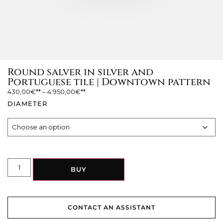
Round salver in silver and
Portuguese tile | Downtown pattern
430,00
€
–
4.950,00
€
DIAMETER
BUY
CONTACT AN ASSISTANT