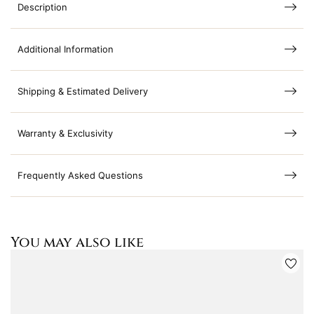
Description
Additional Information
Shipping & Estimated Delivery
Warranty & Exclusivity
Frequently Asked Questions
You may also like