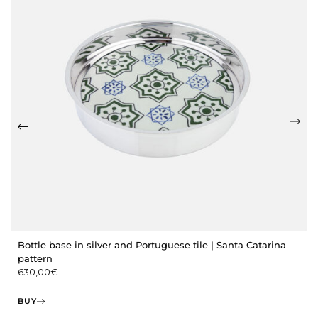
Bottle base in silver and Portuguese tile | Santa Catarina
pattern
630,00
€
BUY