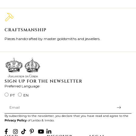
CRAFTSMANSHIP
2
Pieces handcrafted by master goldsmiths and jewellers.
Je
ki
SIGN UP FOR THE NEWSLETTER
Preferred Language
PT
EN
By subscribing to the newsletter, you declare that you have read and agree to the
Privacy Policy
of Leitão & Irmão.