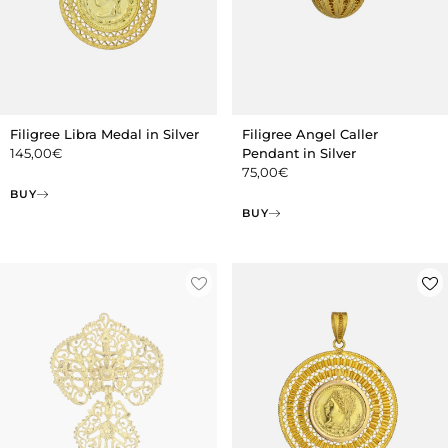
Filigree Libra Medal in Silver
Filigree Angel Caller
145,00
€
Pendant in Silver
75,00
€
BUY
BUY