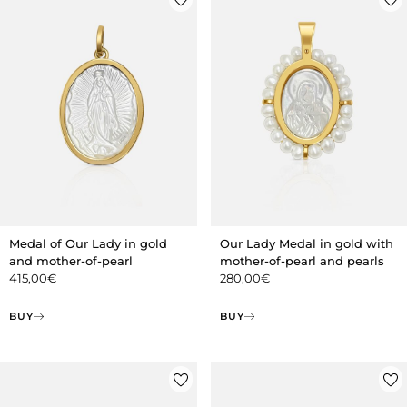
Medal of Our Lady in gold
Our Lady Medal in gold with
and mother-of-pearl
mother-of-pearl and pearls
415,00
€
280,00
€
BUY
BUY