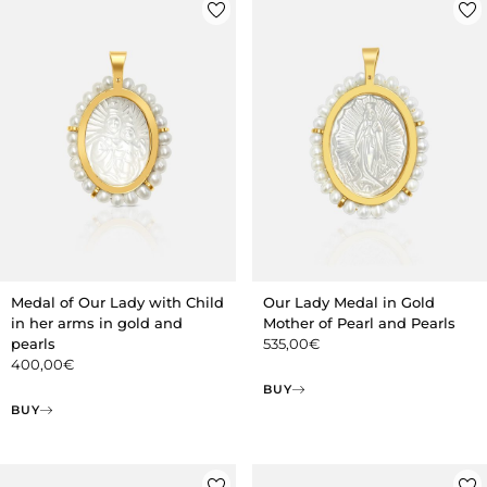
Medal of Our Lady with Child
Our Lady Medal in Gold
in her arms in gold and
Mother of Pearl and Pearls
pearls
535,00
€
400,00
€
BUY
BUY