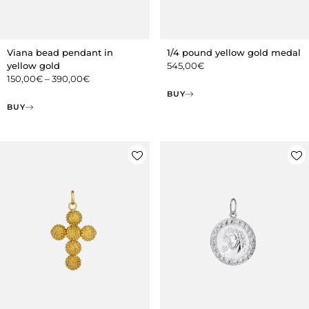
Viana bead pendant in
1/4 pound yellow gold medal
yellow gold
545,00
€
150,00
€
–
390,00
€
BUY
BUY