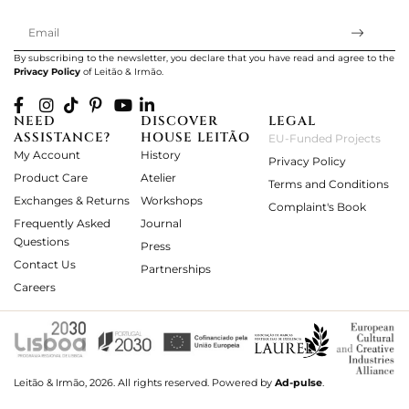
By subscribing to the newsletter, you declare that you have read and agree to the
Privacy Policy
of Leitão & Irmão.
NEED
DISCOVER
LEGAL
ASSISTANCE?
HOUSE LEITÃO
EU-Funded Projects
My Account
History
Privacy Policy
Product Care
Atelier
Terms and Conditions
Exchanges & Returns
Workshops
Complaint's Book
Frequently Asked
Journal
Questions
Press
Contact Us
Partnerships
Careers
Leitão & Irmão, 2026. All rights reserved.
Powered by
Ad-pulse
.