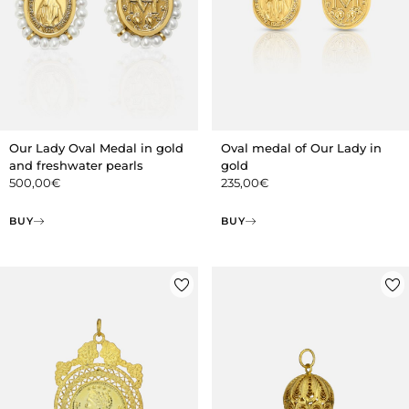
Our Lady Oval Medal in gold
Oval medal of Our Lady in
and freshwater pearls
gold
500,00
€
235,00
€
BUY
BUY