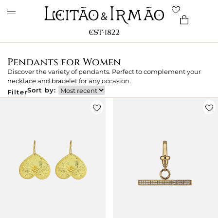
Pendants for Women
Discover the variety of pendants. Perfect to complement your
necklace and bracelet for any occasion.
Sort by:
Filter