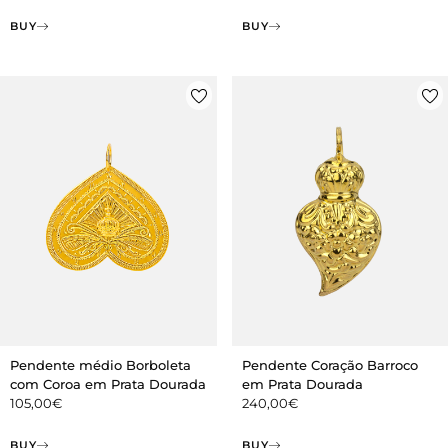
BUY
BUY
Pendente médio Borboleta
Pendente Coração Barroco
com Coroa em Prata Dourada
em Prata Dourada
105,00
€
240,00
€
BUY
BUY