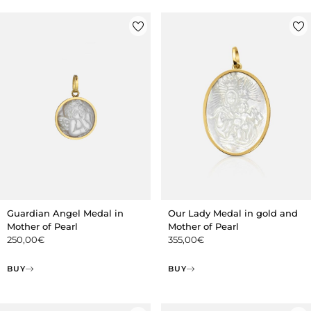
Guardian Angel Medal in
Our Lady Medal in gold and
Mother of Pearl
Mother of Pearl
250,00
€
355,00
€
BUY
BUY