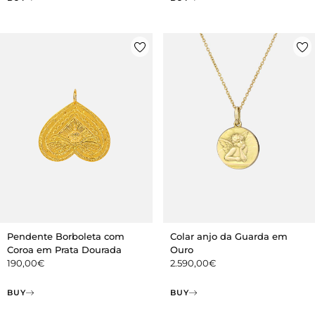
Pendente Borboleta com
Colar anjo da Guarda em
Coroa em Prata Dourada
Ouro
190,00
€
2.590,00
€
BUY
BUY