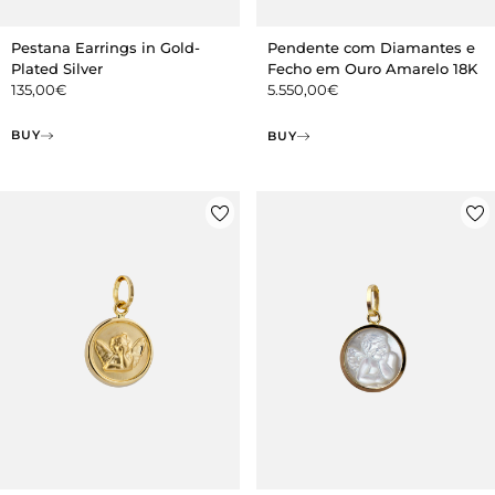
Pestana Earrings in Gold-
Pendente com Diamantes e
Plated Silver
Fecho em Ouro Amarelo 18K
135,00
€
5.550,00
€
BUY
BUY