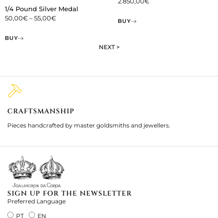
2.850,00
€
1/4 Pound Silver Medal
50,00
€
–
55,00
€
BUY
BUY
NEXT >
CRAFTSMANSHIP
2
Pieces handcrafted by master goldsmiths and jewellers.
Je
ki
SIGN UP FOR THE NEWSLETTER
Preferred Language
PT
EN