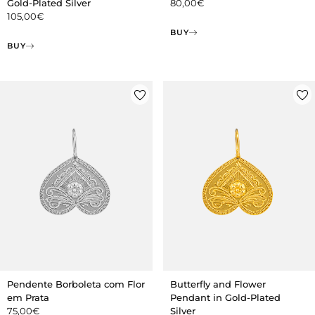
Gold-Plated Silver
80,00
€
105,00
€
BUY
BUY
Pendente Borboleta com Flor
Butterfly and Flower
em Prata
Pendant in Gold-Plated
75,00
€
Silver