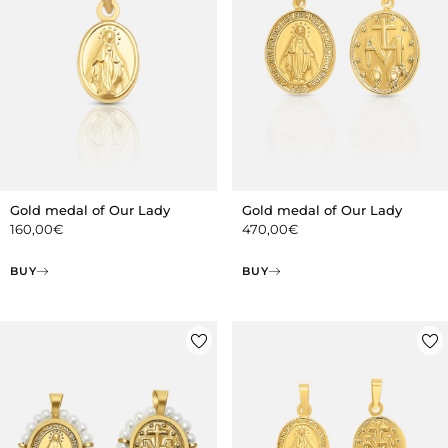
Gold medal of Our Lady
Gold medal of Our Lady
160,00
€
470,00
€
BUY
BUY