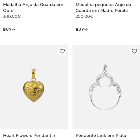
Medalha Anjo da Guarda em
Medalha pequena Anjo da
Ouro
Guarda em Madre Pérola
300,00
€
200,00
€
BUY
BUY
Heart Flowers Pendant in
Pendente Link em Prata