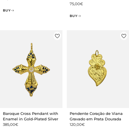
75,00
€
BUY
BUY
Baroque Cross Pendant with
Pendente Coração de Viana
Enamel in Gold-Plated Silver
Gravado em Prata Dourada
385,00
€
120,00
€