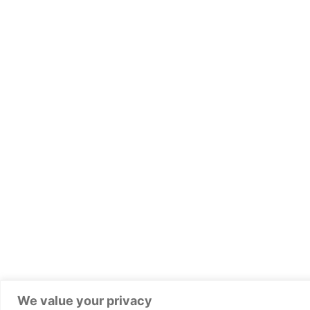
We value your privacy