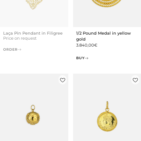
Laça Pin Pendant in Filigree
1/2 Pound Medal in yellow
Price on request
gold
3.840,00
€
ORDER
BUY