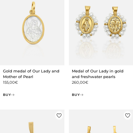
Gold medal of Our Lady and
Medal of Our Lady in gold
Mother of Pearl
and freshwater pearls
155,00
€
260,00
€
BUY
BUY