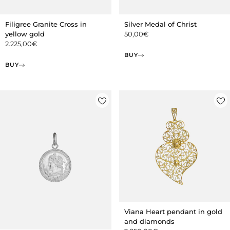
Filigree Granite Cross in
Silver Medal of Christ
yellow gold
50,00
€
2.225,00
€
BUY
BUY
Viana Heart pendant in gold
and diamonds