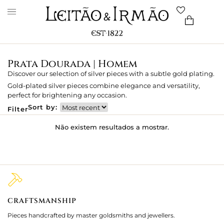
Prata Dourada | Homem
Discover our selection of silver pieces with a subtle gold plating.
Gold-plated silver pieces combine elegance and versatility,
perfect for brightening any occasion.
Sort by:
Filter
Não existem resultados a mostrar.
CRAFTSMANSHIP
2
Pieces handcrafted by master goldsmiths and jewellers.
Je