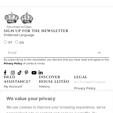
ki
SIGN UP FOR THE NEWSLETTER
Preferred Language
PT
EN
By subscribing to the newsletter, you declare that you have read and agree to the
Privacy Policy
of Leitão & Irmão.
NEED
DISCOVER
LEGAL
ASSISTANCE?
HOUSE LEITÃO
EU-Funded Projects
My Account
History
Privacy Policy
Product Care
Atelier
Terms and Conditions
We value your privacy
Exchanges & Returns
Workshops
Complaint's Book
Frequently Asked
Journal
We use cookies to improve your browsing experience, serve
Questions
Press