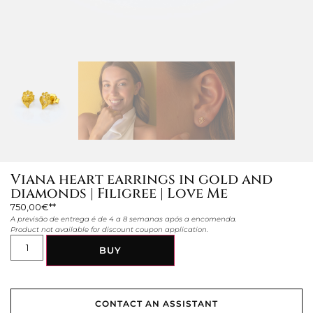
Viana heart earrings in gold and
diamonds | Filigree | Love Me
750,00
€
A previsão de entrega é de 4 a 8 semanas após a encomenda.
Product not available for discount coupon application.
BUY
CONTACT AN ASSISTANT