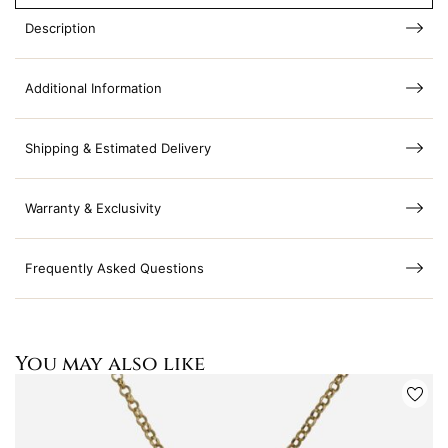
Description
Additional Information
Shipping & Estimated Delivery
Warranty & Exclusivity
Frequently Asked Questions
You may also like