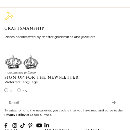
CRAFTSMANSHIP
2
Pieces handcrafted by master goldsmiths and jewellers.
Je
ki
SIGN UP FOR THE NEWSLETTER
Preferred Language
PT
EN
By subscribing to the newsletter, you declare that you have read and agree to the
Privacy Policy
of Leitão & Irmão.