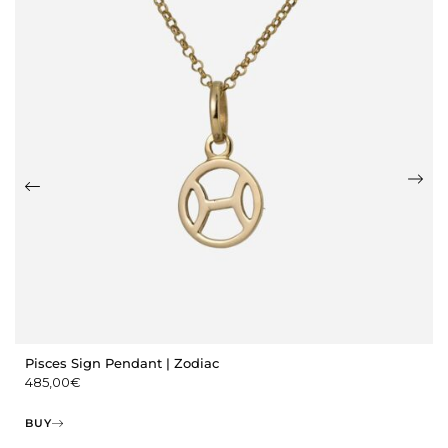
Pisces Sign Pendant | Zodiac
485,00
€
BUY