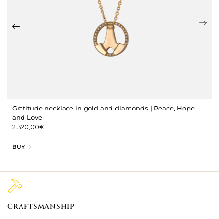
Gratitude necklace in gold and diamonds | Peace, Hope
and Love
2.320,00
€
BUY
CRAFTSMANSHIP
2