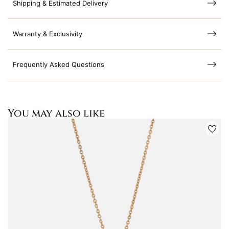
Shipping & Estimated Delivery
Warranty & Exclusivity
Frequently Asked Questions
You may also like