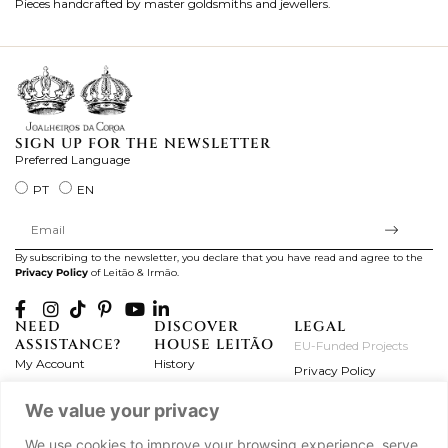
Pieces handcrafted by master goldsmiths and jewellers.
Je
ki
SIGN UP FOR THE NEWSLETTER
Preferred Language
PT
EN
By subscribing to the newsletter, you declare that you have read and agree to the
Privacy Policy
of Leitão & Irmão.
NEED
DISCOVER
LEGAL
ASSISTANCE?
HOUSE LEITÃO
EU-Funded Projects
My Account
History
Privacy Policy
Product Care
Atelier
Terms and Conditions
We value your privacy
Exchanges & Returns
Workshops
Complaint's Book
Frequently Asked
Journal
We use cookies to improve your browsing experience, serve