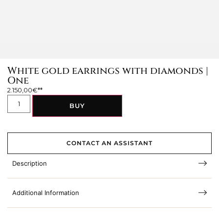
White gold earrings with diamonds |
One
2.150,00
€
BUY
CONTACT AN ASSISTANT
Description
Additional Information