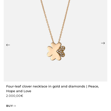
Four-leaf clover necklace in gold and diamonds | Peace,
Hope and Love
2.000,00
€
BUY