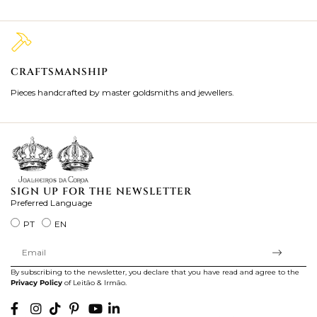
CRAFTSMANSHIP
2
Pieces handcrafted by master goldsmiths and jewellers.
Je
ki
SIGN UP FOR THE NEWSLETTER
Preferred Language
PT
EN
By subscribing to the newsletter, you declare that you have read and agree to the
Privacy Policy
of Leitão & Irmão.