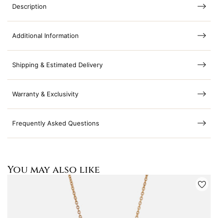
Description
Additional Information
Shipping & Estimated Delivery
Warranty & Exclusivity
Frequently Asked Questions
You may also like