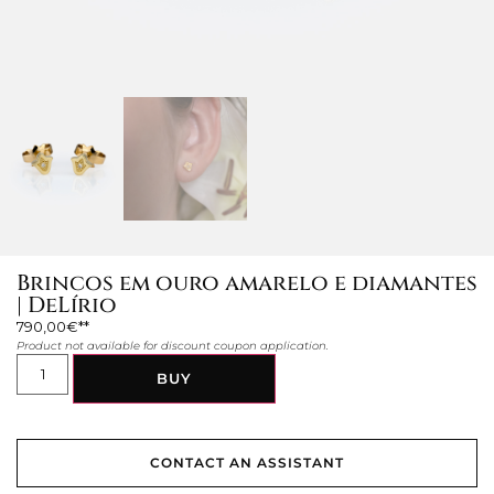
Brincos em ouro amarelo e diamantes
| DeLírio
790,00
€
Product not available for discount coupon application.
BUY
CONTACT AN ASSISTANT