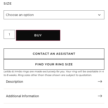
SIZE
BUY
CONTACT AN ASSISTANT
FIND YOUR RING SIZE
Leitão & Irmão rings are made exclusively for you. Your ring will be available in 4
to 8 weeks. Ring sizes other than those shown are subject to quotation.
Description
Additional Information