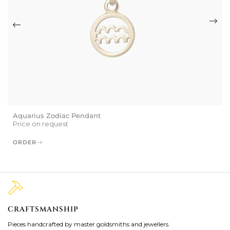
Aquarius Zodiac Pendant
Price on request
ORDER
CRAFTSMANSHIP
2
Pieces handcrafted by master goldsmiths and jewellers.
Je