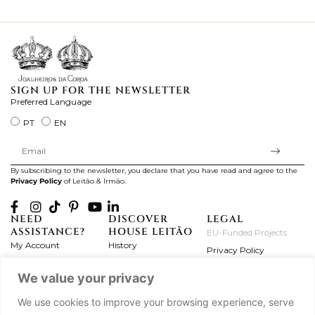
ki
SIGN UP FOR THE NEWSLETTER
Preferred Language
PT
EN
By subscribing to the newsletter, you declare that you have read and agree to the
Privacy Policy
of Leitão & Irmão.
NEED
DISCOVER
LEGAL
ASSISTANCE?
HOUSE LEITÃO
EU-Funded Projects
My Account
History
Privacy Policy
Product Care
Atelier
Terms and Conditions
We value your privacy
Exchanges & Returns
Workshops
Complaint's Book
Frequently Asked
Journal
We use cookies to improve your browsing experience, serve
Questions