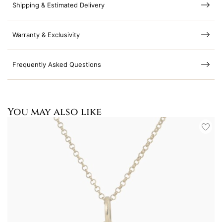
Shipping & Estimated Delivery
Warranty & Exclusivity
Frequently Asked Questions
You may also like