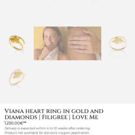
Viana heart ring in gold and
diamonds | Filigree | Love Me
1.250,00
€
Delivery is expected within 4 to 10 weeks after ordering.
Product not available for discount coupon application.