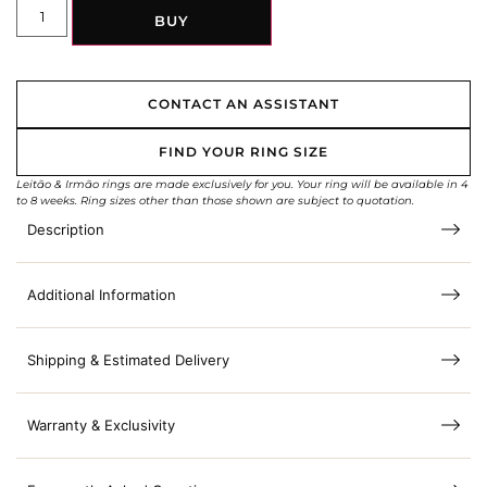
BUY
CONTACT AN ASSISTANT
FIND YOUR RING SIZE
Leitão & Irmão rings are made exclusively for you. Your ring will be available in 4
to 8 weeks. Ring sizes other than those shown are subject to quotation.
Description
Additional Information
Shipping & Estimated Delivery
Warranty & Exclusivity