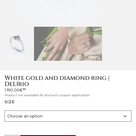
White gold and diamond ring |
DeLírio
1.190,00
€
Product not available for discount coupon application.
SIZE