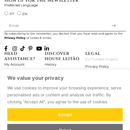
SIGN UP FOR THE NEWSLETTER
Preferred Language
PT
EN
By subscribing to the newsletter, you declare that you have read and agree to the
Privacy Policy
of Leitão & Irmão.
NEED
DISCOVER
LEGAL
ASSISTANCE?
HOUSE LEITÃO
EU-Funded Projects
My Account
History
Privacy Policy
Product Care
Atelier
Terms and Conditions
We value your privacy
Exchanges & Returns
Workshops
Complaint's Book
Frequently Asked
Journal
We use cookies to improve your browsing experience, serve
Questions
Press
personalised ads or content and analyse our traffic. By
Contact Us
Partnerships
clicking "Accept All", you agree to the use of cookies.
Careers
Accept