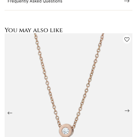
Frequently Asked Questions
You may also like