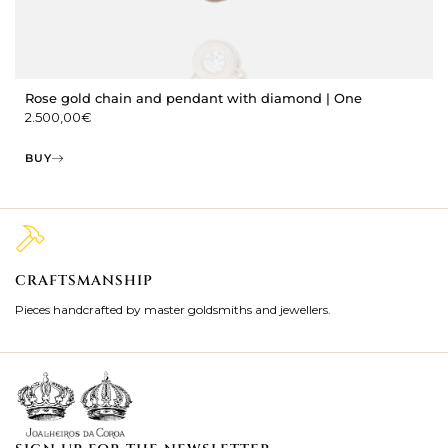
Rose gold chain and pendant with diamond | One
2.500,00
€
BUY
CRAFTSMANSHIP
2
Pieces handcrafted by master goldsmiths and jewellers.
Je
ki