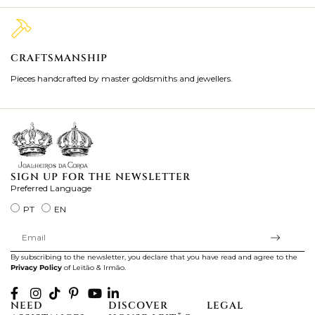
CRAFTSMANSHIP
2
Pieces handcrafted by master goldsmiths and jewellers.
Je
ki
SIGN UP FOR THE NEWSLETTER
Preferred Language
PT
EN
By subscribing to the newsletter, you declare that you have read and agree to the
Privacy Policy
of Leitão & Irmão.
NEED
DISCOVER
LEGAL