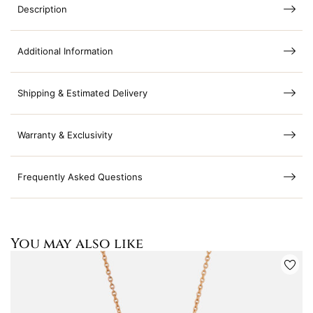
Description
Additional Information
Shipping & Estimated Delivery
Warranty & Exclusivity
Frequently Asked Questions
You may also like