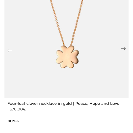
Four-leaf clover necklace in gold | Peace, Hope and Love
1.670,00
€
BUY