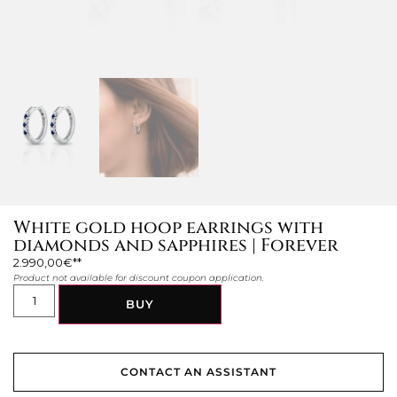
White gold hoop earrings with
diamonds and sapphires | Forever
2.990,00
€
Product not available for discount coupon application.
BUY
CONTACT AN ASSISTANT