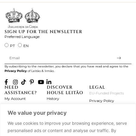
SIGN UP FOR THE NEWSLETTER
Preferred Language
PT
EN
By subscribing to the newsletter, you declare that you have read and agree to the
Privacy Policy
of Leitão & Irmão.
NEED
DISCOVER
LEGAL
ASSISTANCE?
HOUSE LEITÃO
EU-Funded Projects
My Account
History
Privacy Policy
Product Care
Atelier
Terms and Conditions
We value your privacy
Exchanges & Returns
Workshops
Complaint's Book
Frequently Asked
Journal
We use cookies to improve your browsing experience, serve
Questions
Press
personalised ads or content and analyse our traffic. By
Contact Us