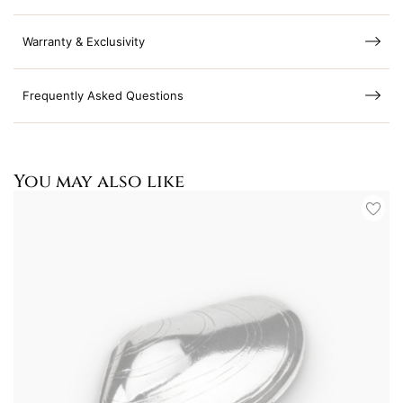
Warranty & Exclusivity
Frequently Asked Questions
You may also like