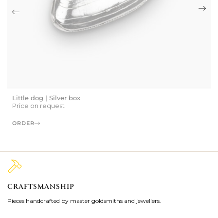
Little dog | Silver box
Price on request
ORDER
CRAFTSMANSHIP
2
Pieces handcrafted by master goldsmiths and jewellers.
Je
ki