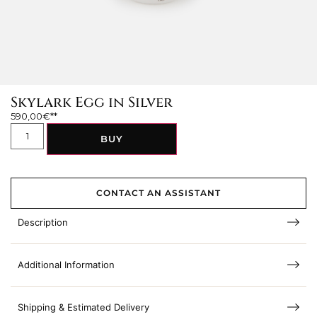
Skylark Egg in Silver
590,00
€
BUY
CONTACT AN ASSISTANT
Description
Additional Information
Shipping & Estimated Delivery