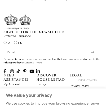
ki
SIGN UP FOR THE NEWSLETTER
Preferred Language
PT
EN
By subscribing to the newsletter, you declare that you have read and agree to the
Privacy Policy
of Leitão & Irmão.
NEED
DISCOVER
LEGAL
ASSISTANCE?
HOUSE LEITÃO
EU-Funded Projects
My Account
History
Privacy Policy
Product Care
Atelier
Terms and Conditions
We value your privacy
Exchanges & Returns
Workshops
Complaint's Book
Frequently Asked
Journal
We use cookies to improve your browsing experience, serve