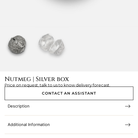
Nutmeg | Silver box
Price on request, talk to us to know delivery forecast.
CONTACT AN ASSISTANT
Description
Additional Information