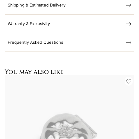
Shipping & Estimated Delivery
Warranty & Exclusivity
Frequently Asked Questions
You may also like