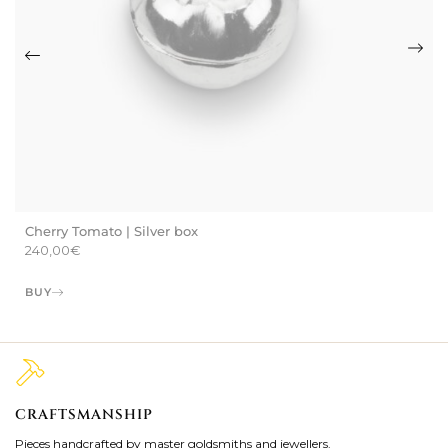
Cherry Tomato | Silver box
240,00
€
BUY
CRAFTSMANSHIP
2
Pieces handcrafted by master goldsmiths and jewellers.
Je