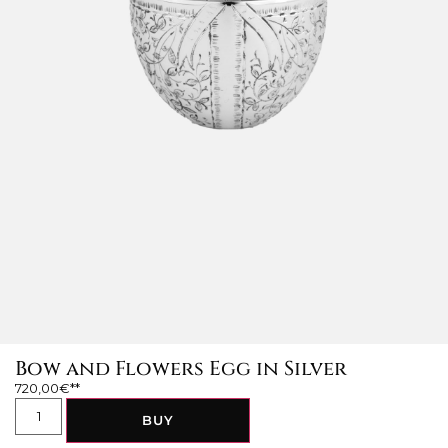
Bow and Flowers Egg in Silver
720,00
€
BUY