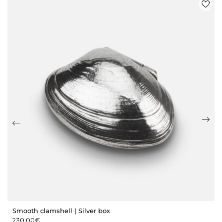
Smooth clamshell | Silver box
230,00
€