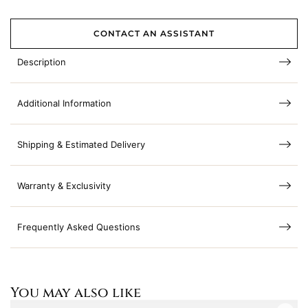
CONTACT AN ASSISTANT
Description
Additional Information
Shipping & Estimated Delivery
Warranty & Exclusivity
Frequently Asked Questions
You may also like