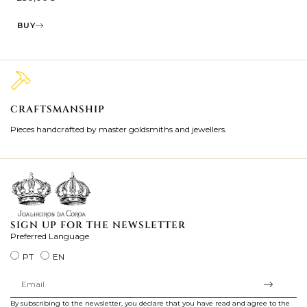
BUY
CRAFTSMANSHIP
2
Pieces handcrafted by master goldsmiths and jewellers.
Je
ki
SIGN UP FOR THE NEWSLETTER
Preferred Language
PT
EN
By subscribing to the newsletter, you declare that you have read and agree to the