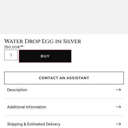
Water Drop Egg in Silver
590,00
€
BUY
CONTACT AN ASSISTANT
Description
Additional Information
Shipping & Estimated Delivery