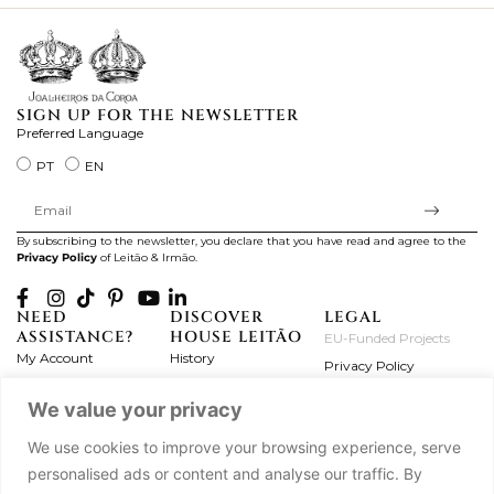
SIGN UP FOR THE NEWSLETTER
Preferred Language
PT
EN
By subscribing to the newsletter, you declare that you have read and agree to the
Privacy Policy
of Leitão & Irmão.
NEED
DISCOVER
LEGAL
ASSISTANCE?
HOUSE LEITÃO
EU-Funded Projects
My Account
History
Privacy Policy
Product Care
Atelier
Terms and Conditions
We value your privacy
Exchanges & Returns
Workshops
Complaint's Book
Frequently Asked
Journal
We use cookies to improve your browsing experience, serve
Questions
Press
personalised ads or content and analyse our traffic. By
Contact Us