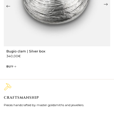
Bugio clam | Silver box
340,00
€
BUY
CRAFTSMANSHIP
2
Pieces handcrafted by master goldsmiths and jewellers.
Je
ki