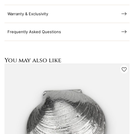
Warranty & Exclusivity
Frequently Asked Questions
You may also like