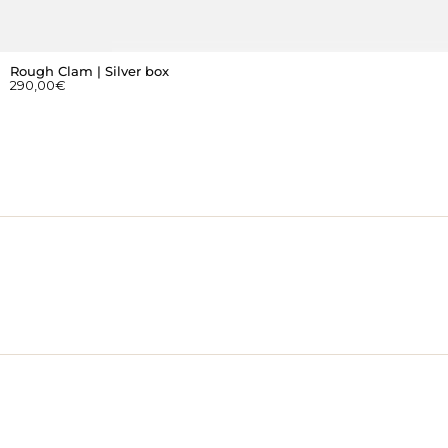
Rough Clam | Silver box
290,00
€