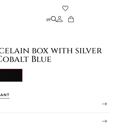
PT
PT
celain box with silver
Cobalt Blue
Y
TANT