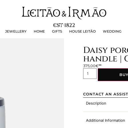
JEWELLERY
HOME
GIFTS
HOUSE LEITÃO
WEDDING
JEWELLERY
HOME
GIFTS
HOUSE LEITÃO
WEDDING
Daisy por
handle | 
375,00
€
BU
CONTACT AN ASSIS
Description
Additional Information