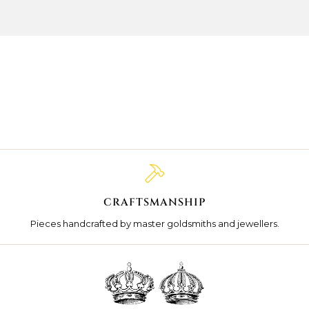
CRAFTSMANSHIP
Pieces handcrafted by master goldsmiths and jewellers.