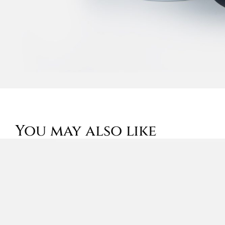
You may also like