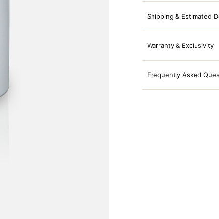
Shipping & Estimated D
Warranty & Exclusivity
Frequently Asked Ques