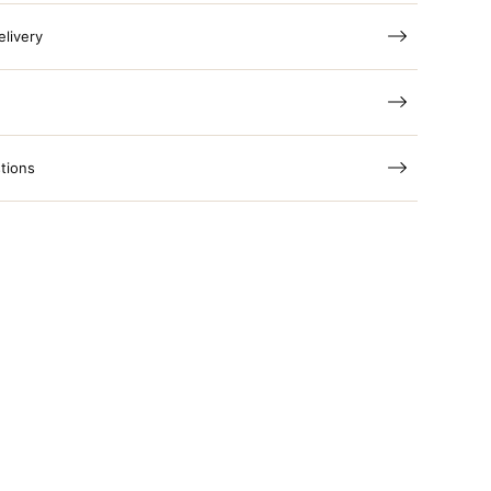
elivery
tions