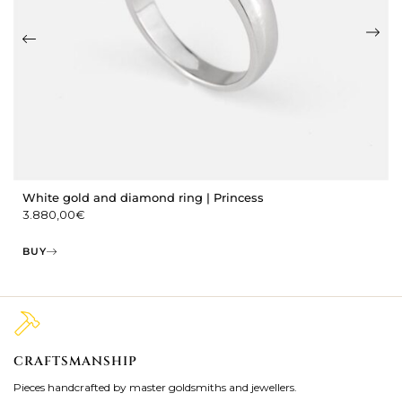
White gold and diamond ring | Princess
3.880,00
€
BUY
CRAFTSMANSHIP
2
Pieces handcrafted by master goldsmiths and jewellers.
Je