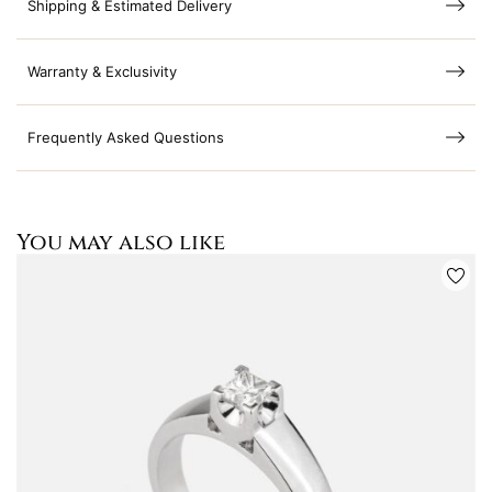
Shipping & Estimated Delivery
Warranty & Exclusivity
Frequently Asked Questions
You may also like