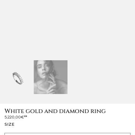
White gold and diamond ring
5.220,00
€
SIZE