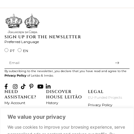
ki
SIGN UP FOR THE NEWSLETTER
Preferred Language
PT
EN
By subscribing to the newsletter, you declare that you have read and agree to the
Privacy Policy
of Leitão & Irmão.
NEED
DISCOVER
LEGAL
ASSISTANCE?
HOUSE LEITÃO
EU-Funded Projects
My Account
History
Privacy Policy
Product Care
Atelier
Terms and Conditions
We value your privacy
Exchanges & Returns
Workshops
Complaint's Book
Frequently Asked
Journal
We use cookies to improve your browsing experience, serve
Questions
Press