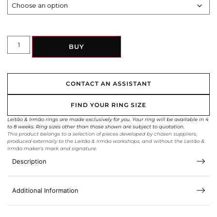
BUY
CONTACT AN ASSISTANT
FIND YOUR RING SIZE
Leitão & Irmão rings are made exclusively for you. Your ring will be available in 4
to 8 weeks. Ring sizes other than those shown are subject to quotation.
This product belongs to a selection of pieces developed by chosen suppliers,
produced externally to the Leitão & Irmão workshops, and without the Leitão &
Irmão maker's mark and signature.
Description
Additional Information