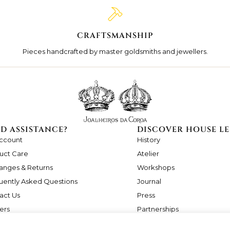
CRAFTSMANSHIP
Pieces handcrafted by master goldsmiths and jewellers.
D ASSISTANCE?
DISCOVER HOUSE LE
ccount
History
uct Care
Atelier
anges & Returns
Workshops
uently Asked Questions
Journal
act Us
Press
ers
Partnerships