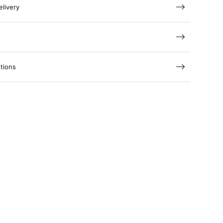
elivery
tions