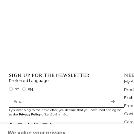
SIGN UP FOR THE NEWSLETTER
NEE
Preferred Language
My A
Prod
PT
EN
Exch
Freq
By subscribing to the newsletter, you declare that you have read and agree
Cont
to the
Privacy Policy
of Leitão & Irmão.
Care
We value your privacy