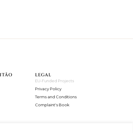
ITÃO
LEGAL
EU-Funded Projects
Privacy Policy
Terms and Conditions
Complaint's Book