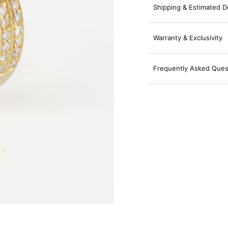
Shipping & Estimated D
Warranty & Exclusivity
Frequently Asked Ques