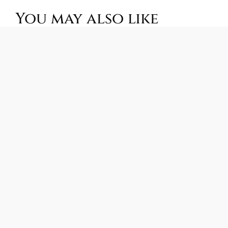
You may also like