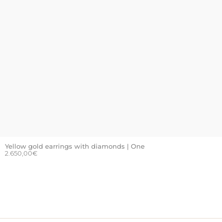
Yellow gold earrings with diamonds | One
2.650,00
€