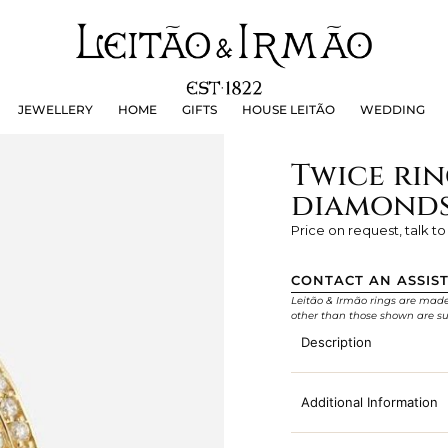
JEWELLERY
HOME
GIFTS
HOUSE LEITÃO
WEDDING
JEWELLERY
HOME
GIFTS
HOUSE LEITÃO
WEDDING
Twice rin
diamond
Price on request, talk to
CONTACT AN ASSIS
Leitão & Irmão rings are made e
other than those shown are su
Description
Additional Information