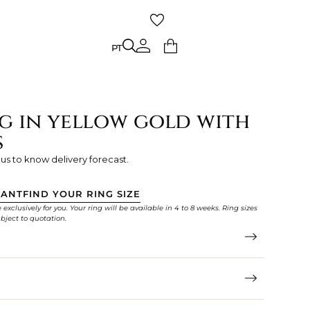
PT
PT
g in yellow gold with
s
 us to know delivery forecast.
TANT
FIND YOUR RING SIZE
xclusively for you. Your ring will be available in 4 to 8 weeks. Ring sizes
bject to quotation.