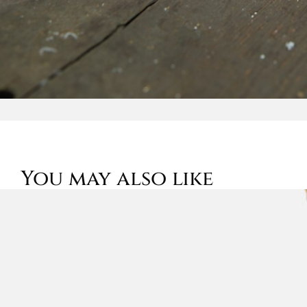
You may also like