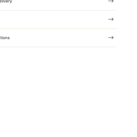
elivery
tions