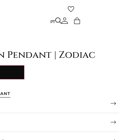
PT
PT
gn Pendant | Zodiac
Y
TANT