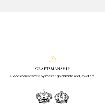
CRAFTSMANSHIP
Pieces handcrafted by master goldsmiths and jewellers.