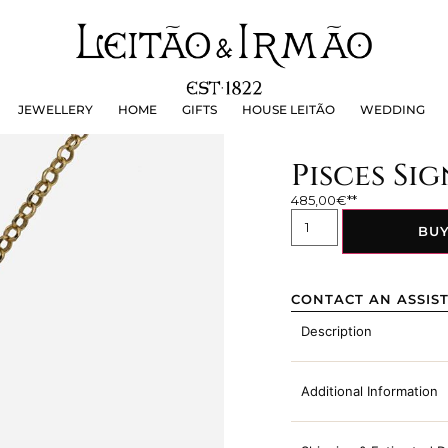
JEWELLERY
HOME
GIFTS
HOUSE LEITÃO
WEDDING
JEWELLERY
HOME
GIFTS
HOUSE LEITÃO
WEDDING
Pisces Si
485,00
€
BU
CONTACT AN ASSIS
Description
Additional Information