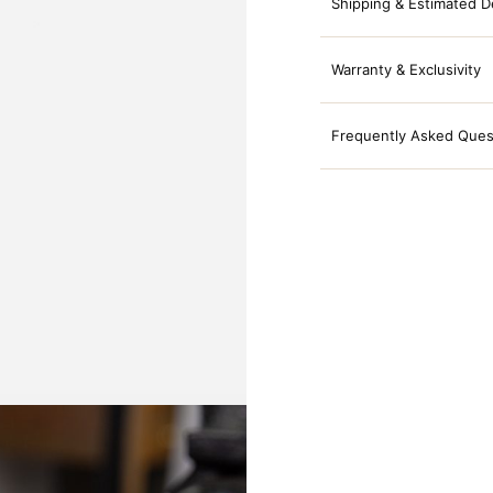
Shipping & Estimated D
Warranty & Exclusivity
Frequently Asked Ques