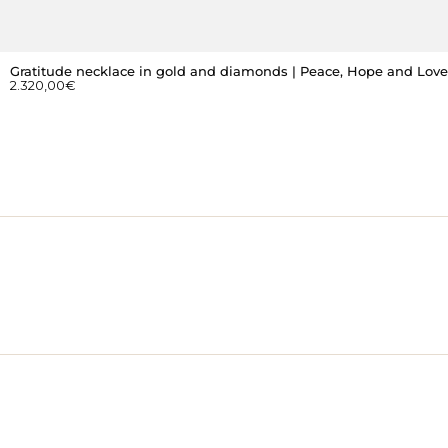
Gratitude necklace in gold and diamonds | Peace, Hope and Love
2.320,00
€