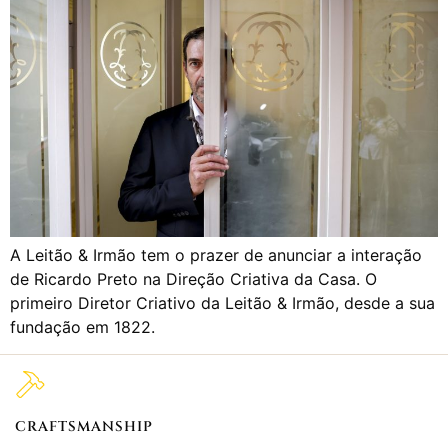
A Leitão & Irmão tem o prazer de anunciar a interação
de Ricardo Preto na Direção Criativa da Casa. O
primeiro Diretor Criativo da Leitão & Irmão, desde a sua
fundação em 1822.
CRAFTSMANSHIP
2