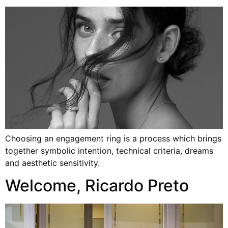
Choosing an engagement ring is a process which brings
together symbolic intention, technical criteria, dreams
and aesthetic sensitivity.
Welcome, Ricardo Preto