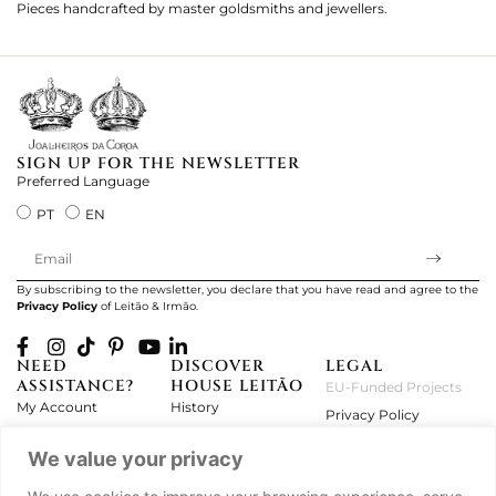
Pieces handcrafted by master goldsmiths and jewellers.
Je
ki
SIGN UP FOR THE NEWSLETTER
Preferred Language
PT
EN
By subscribing to the newsletter, you declare that you have read and agree to the
Privacy Policy
of Leitão & Irmão.
NEED
DISCOVER
LEGAL
ASSISTANCE?
HOUSE LEITÃO
EU-Funded Projects
My Account
History
Privacy Policy
Product Care
Atelier
Terms and Conditions
We value your privacy
Exchanges & Returns
Workshops
Complaint's Book
Frequently Asked
Journal