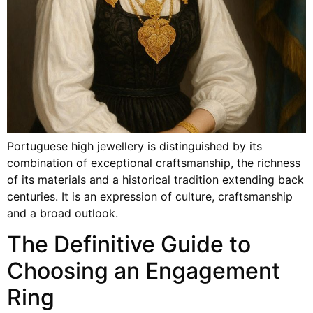
Portuguese high jewellery is distinguished by its
combination of exceptional craftsmanship, the richness
of its materials and a historical tradition extending back
centuries. It is an expression of culture, craftsmanship
and a broad outlook.
The Definitive Guide to
Choosing an Engagement
Ring