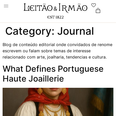
Category:
Journal
Blog de conteúdo editorial onde convidados de renome
escrevem ou falam sobre temas de interesse
relacionado com arte, joalharia, tendencias e cultura.
What Defines Portuguese
Haute Joaillerie