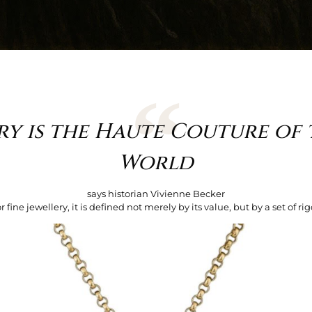
ry is the Haute Couture of 
World
says historian Vivienne Becker
ine jewellery, it is defined not merely by its value, but by a set of rigo