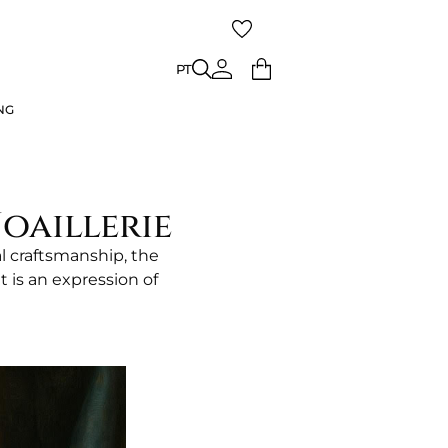
ING
PT
PT
NG
oaillerie
l craftsmanship, the
t is an expression of