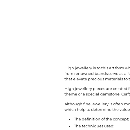
High jewellery is to this art form w
from renowned brands serve as a fo
that elevate precious materials to t
High jewellery pieces are created f
theme or a special gemstone. Craft
Although fine jewellery is often mo
which help to determine the value o
The definition of the concept;
The techniques used;