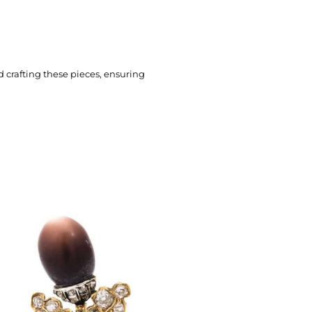
 crafting these pieces, ensuring