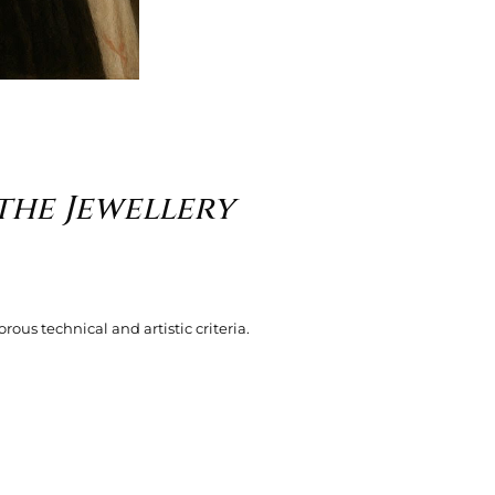
the Jewellery
rous technical and artistic criteria.