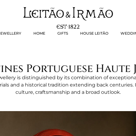
WELLERY
HOME
GIFTS
HOUSE LEITÃO
WEDD
JEWELLERY
HOME
GIFTS
HOUSE LEITÃO
WEDDI
ines Portuguese Haute J
ellery is distinguished by its combination of exceptiona
rials and a historical tradition extending back centuries. I
culture, craftsmanship and a broad outlook.