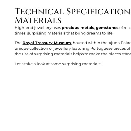
Technical Specification
Materials
High-end jewellery uses
precious metals
,
gemstones
of rec
times, surprising materials that bring dreams to life.
The
Royal Treasury Museum
, housed within the Ajuda Palac
unique collection of jewellery featuring Portuguese pieces o
the use of surprising materials helps to make the pieces stan
Let’s take a look at some surprising materials: