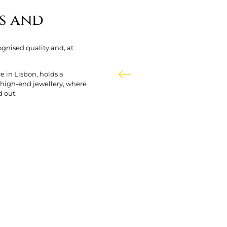
s and
ognised quality and, at
e in Lisbon, holds a
f high-end jewellery, where
d out.