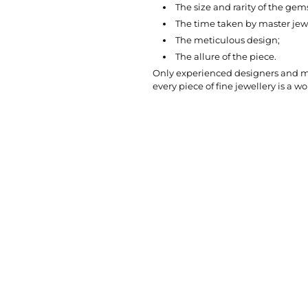
The size and rarity of the gem
The time taken by master jewel
The meticulous design;
The allure of the piece.
Only experienced designers and mas
every piece of fine jewellery is a wor