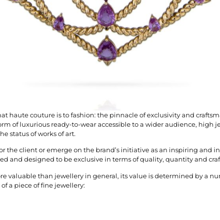
hat haute couture is to fashion: the pinnacle of exclusivity and crafts
rm of luxurious ready-to-wear accessible to a wider audience, high je
he status of works of art.
or the client or emerge on the brand’s initiative as an inspiring and in
ed and designed to be exclusive in terms of quality, quantity and cr
re valuable than jewellery in general, its value is determined by a nu
f a piece of fine jewellery: