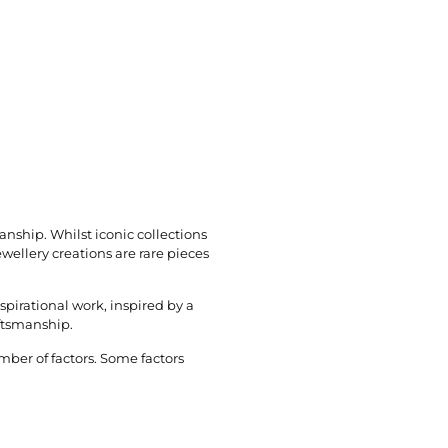
manship. Whilst iconic collections
wellery creations are rare pieces
spirational work, inspired by a
aftsmanship.
mber of factors. Some factors