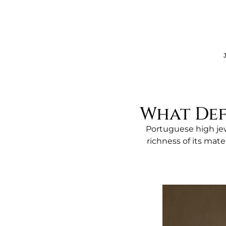
JE
What Def
Portuguese high jew
richness of its mate