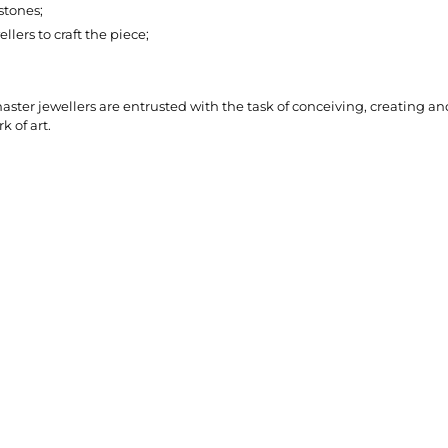
stones;
lers to craft the piece;
ter jewellers are entrusted with the task of conceiving, creating and
k of art.