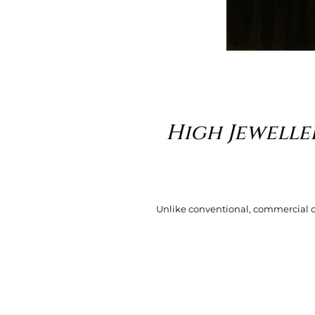
High Jewelle
Unlike conventional, commercial or f