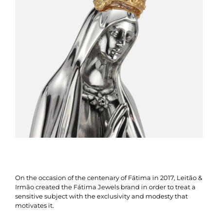
On the occasion of the centenary of Fátima in 2017, Leitão &
Irmão created the Fátima Jewels brand in order to treat a
sensitive subject with the exclusivity and modesty that
motivates it.