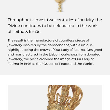
Throughout almost two centuries of activity, the
Divine continues to be celebrated in the work
of Leitão & Irmão.
The result is the manufacture of countless pieces of
jewellery inspired by the transcendent, with a unique
highlight being the crown of Our Lady of Fatima. Designed
and manufactured in the Lisbon workshops from donated
jewellery, the piece crowned the image of Our Lady of
Fatima in 1946 as the "Queen of Peace and the World".