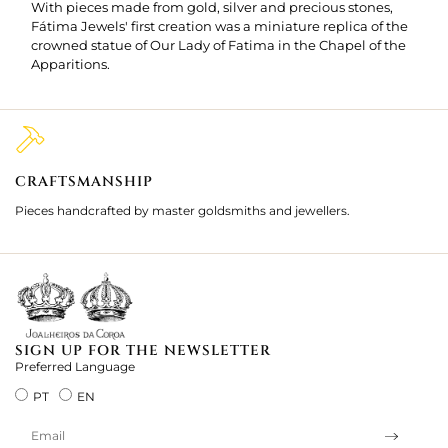
With pieces made from gold, silver and precious stones,
Fátima Jewels' first creation was a miniature replica of the
crowned statue of Our Lady of Fatima in the Chapel of the
Apparitions.
CRAFTSMANSHIP
2
Pieces handcrafted by master goldsmiths and jewellers.
Je
ki
SIGN UP FOR THE NEWSLETTER
Preferred Language
PT
EN