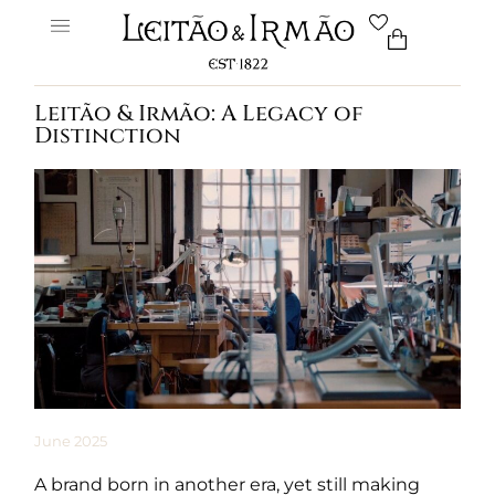
Leitão & Irmão: A Legacy of
Distinction
June 2025
A brand born in another era, yet still making