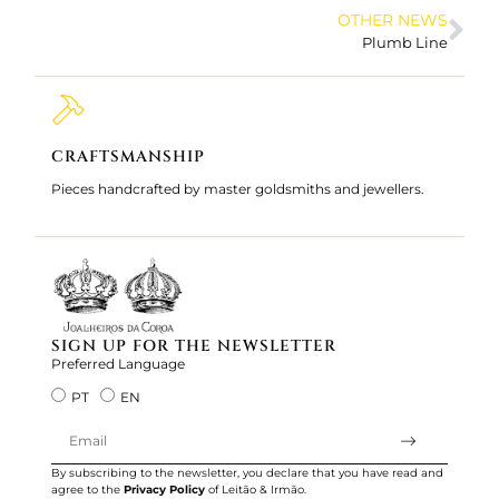
OTHER NEWS
Plumb Line
CRAFTSMANSHIP
200 
Pieces handcrafted by master goldsmiths and jewellers.
Jewelle
We serv
SIGN UP FOR THE NEWSLETTER
Preferred Language
PT
EN
By subscribing to the newsletter, you declare that you have read and
agree to the
Privacy Policy
of Leitão & Irmão.