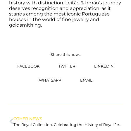
history with distinction: Leitão & Irmão’s journey
deserves recognition and appreciation, as it
stands among the most iconic Portuguese
houses in the world of fine jewelry and
goldsmithing.
Share this news
FACEBOOK
TWITTER
LINKEDIN
WHATSAPP
EMAIL
OTHER NEWS
The Royal Collection: Celebrating the History of Royal Jewellery