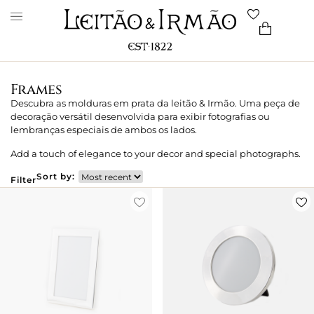
Frames
Descubra as molduras em prata da leitão & Irmão. Uma peça de
decoração versátil desenvolvida para exibir fotografias ou
lembranças especiais de ambos os lados.
Add a touch of elegance to your decor and special photographs.
Sort by:
Filter