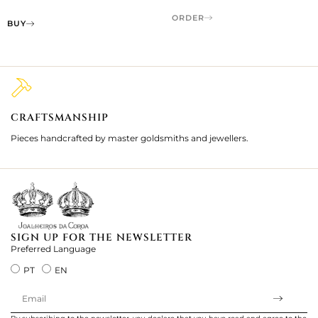
ORDER
BUY
CRAFTSMANSHIP
2
Pieces handcrafted by master goldsmiths and jewellers.
Je
ki
SIGN UP FOR THE NEWSLETTER
Preferred Language
PT
EN