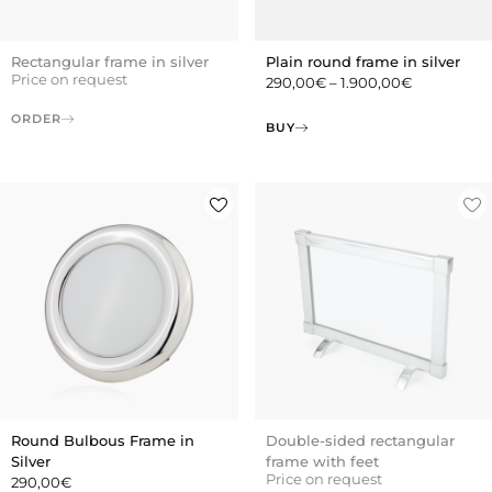
Rectangular frame in silver
Plain round frame in silver
Price on request
290,00
€
–
1.900,00
€
ORDER
BUY
Round Bulbous Frame in
Double-sided rectangular
Silver
frame with feet
Price on request
290,00
€