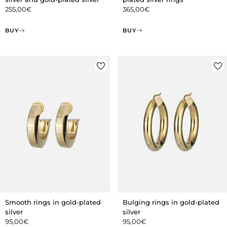
365,00
€
255,00
€
BUY
BUY
Smooth rings in gold-plated
Bulging rings in gold-plated
silver
silver
95,00
€
95,00
€