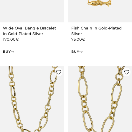
Wide Oval Bangle Bracelet
Fish Chain in Gold-Plated
in Gold-Plated Silver
Silver
170,00
€
75,00
€
BUY
BUY