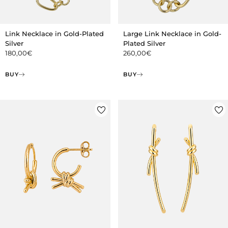
Link Necklace in Gold-Plated
Large Link Necklace in Gold-
Silver
Plated Silver
180,00
€
260,00
€
BUY
BUY