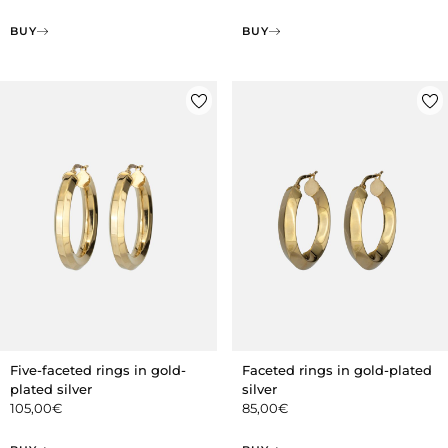
BUY
BUY
Five-faceted rings in gold-
Faceted rings in gold-plated
plated silver
silver
105,00
€
85,00
€