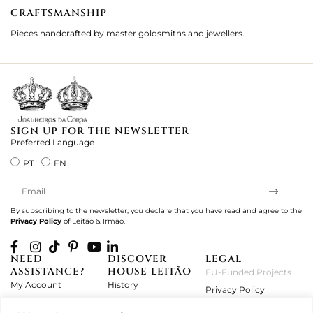
CRAFTSMANSHIP
2
Pieces handcrafted by master goldsmiths and jewellers.
Je
ki
SIGN UP FOR THE NEWSLETTER
Preferred Language
PT
EN
By subscribing to the newsletter, you declare that you have read and agree to the
Privacy Policy
of Leitão & Irmão.
NEED
DISCOVER
LEGAL
ASSISTANCE?
HOUSE LEITÃO
EU-Funded Projects
My Account
History
Privacy Policy
Product Care
Atelier
Terms and Conditions