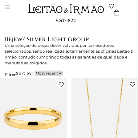
Bejew/ Silver Light group
Uma seleção de peças desenvolvidas por fornecedores
selecionados, sendo realizada externamente às oficinas Leitão &
Irmão, contudo cumprindo todas as garantias de qualidade e
manufatura exigidos.
Sort by:
Filter