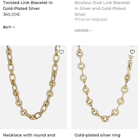
Twisted Link Bracelet in
Bicolour Oval Link Bracelet
Gold-Plated Silver
in Silver and Gold-Plated
360,00
€
Silver
Price on request
BUY
ORDER
Necklace with round and
Gold-plated silver ring