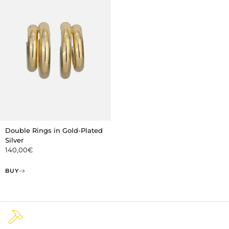
Double Rings in Gold-Plated
Silver
140,00
€
BUY