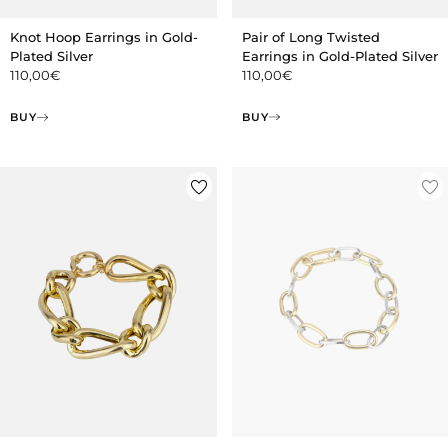
Pair of Long Twisted
Knot Hoop Earrings in Gold-
Earrings in Gold-Plated Silver
Plated Silver
110,00
€
110,00
€
BUY
BUY