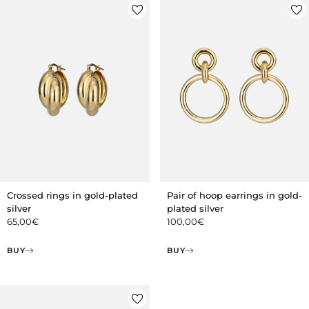
Crossed rings in gold-plated
Pair of hoop earrings in gold-
silver
plated silver
65,00
€
100,00
€
BUY
BUY