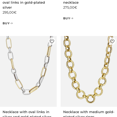
oval links in gold-plated
necklace
silver
275,00
€
295,00
€
BUY
BUY
Necklace with medium gold-
Necklace with oval links in
plated silver rings
silver and gold-plated silver