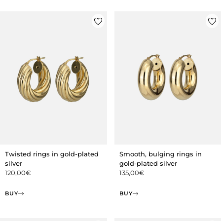
Twisted rings in gold-plated
Smooth, bulging rings in
silver
gold-plated silver
120,00
€
135,00
€
BUY
BUY