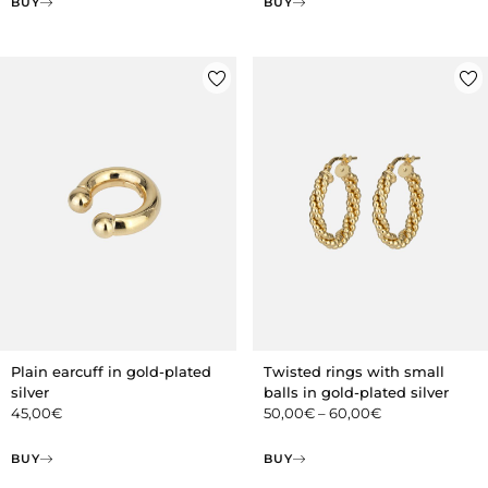
BUY
BUY
Plain earcuff in gold-plated
Twisted rings with small
silver
balls in gold-plated silver
45,00
€
50,00
€
–
60,00
€
BUY
BUY