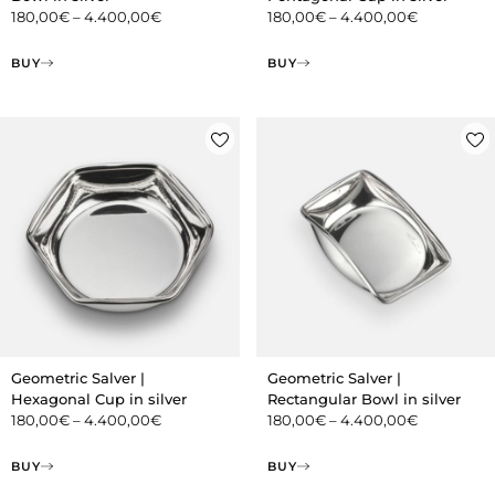
180,00
€
–
4.400,00
€
180,00
€
–
4.400,00
€
BUY
BUY
Geometric Salver |
Geometric Salver |
Hexagonal Cup in silver
Rectangular Bowl in silver
180,00
€
–
4.400,00
€
180,00
€
–
4.400,00
€
BUY
BUY