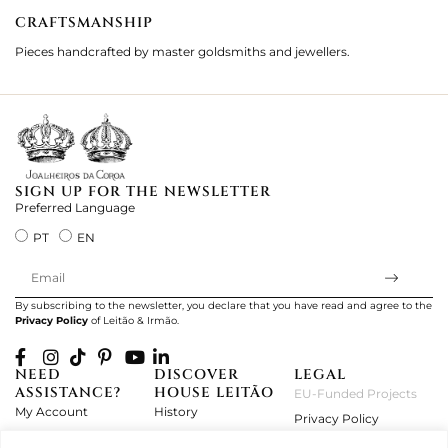
CRAFTSMANSHIP
2
Pieces handcrafted by master goldsmiths and jewellers.
Je
ki
SIGN UP FOR THE NEWSLETTER
Preferred Language
PT
EN
By subscribing to the newsletter, you declare that you have read and agree to the
Privacy Policy
of Leitão & Irmão.
NEED
DISCOVER
LEGAL
ASSISTANCE?
HOUSE LEITÃO
EU-Funded Projects
My Account
History
Privacy Policy
Product Care
Atelier
Terms and Conditions