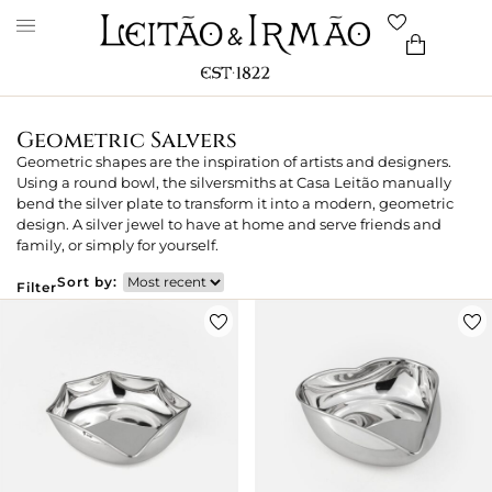
Geometric Salvers
Geometric shapes are the inspiration of artists and designers.
Using a round bowl, the silversmiths at Casa Leitão manually
bend the silver plate to transform it into a modern, geometric
design. A silver jewel to have at home and serve friends and
family, or simply for yourself.
Sort by:
Filter