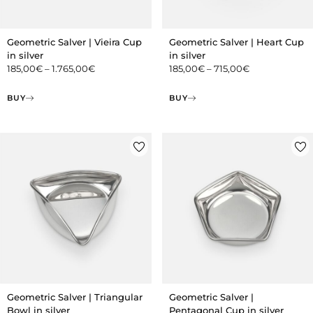
Geometric Salver | Vieira Cup
Geometric Salver | Heart Cup
in silver
in silver
185,00
€
–
1.765,00
€
185,00
€
–
715,00
€
BUY
BUY
Geometric Salver | Triangular
Geometric Salver |
Bowl in silver
Pentagonal Cup in silver