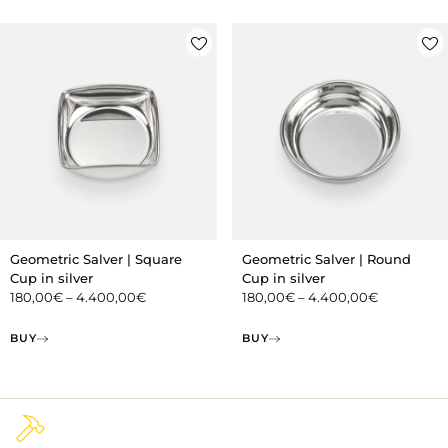
Geometric Salver | Square
Geometric Salver | Round
Cup in silver
Cup in silver
180,00
€
–
4.400,00
€
180,00
€
–
4.400,00
€
BUY
BUY