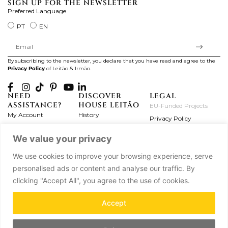
SIGN UP FOR THE NEWSLETTER
Preferred Language
PT
EN
By subscribing to the newsletter, you declare that you have read and agree to the
Privacy Policy
of Leitão & Irmão.
NEED
DISCOVER
LEGAL
ASSISTANCE?
HOUSE LEITÃO
EU-Funded Projects
My Account
History
Privacy Policy
Product Care
Atelier
Terms and Conditions
We value your privacy
Exchanges & Returns
Workshops
Complaint's Book
Frequently Asked
Journal
We use cookies to improve your browsing experience, serve
Questions
Press
personalised ads or content and analyse our traffic. By
Contact Us
Partnerships
clicking "Accept All", you agree to the use of cookies.
Careers
Accept