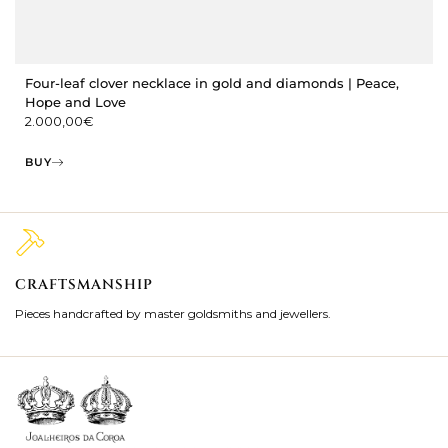
Four-leaf clover necklace in gold and diamonds | Peace,
Hope and Love
2.000,00
€
BUY
CRAFTSMANSHIP
2
Pieces handcrafted by master goldsmiths and jewellers.
Je
ki