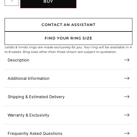
BUY
CONTACT AN ASSISTANT
FIND YOUR RING SIZE
Leitão & Irmão rings are made exclusively for you. Your ring will be available in 4
to 8 weeks. Ring sizes other than those shown are subject to quotation.
Description
Additional Information
Shipping & Estimated Delivery
Warranty & Exclusivity
Frequently Asked Questions