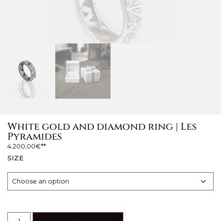
White gold and diamond ring | Les
Pyramides
4.200,00
€
SIZE