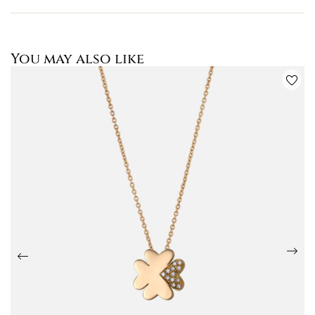
You may also like