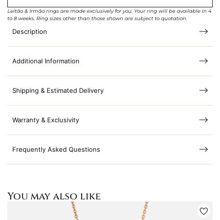
Leitão & Irmão rings are made exclusively for you. Your ring will be available in 4
to 8 weeks. Ring sizes other than those shown are subject to quotation.
Description
Additional Information
Shipping & Estimated Delivery
Warranty & Exclusivity
Frequently Asked Questions
You may also like