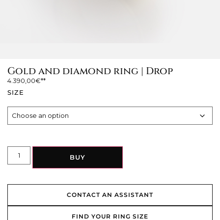
Gold and diamond ring | Drop
4.390,00
€
SIZE
BUY
CONTACT AN ASSISTANT
FIND YOUR RING SIZE