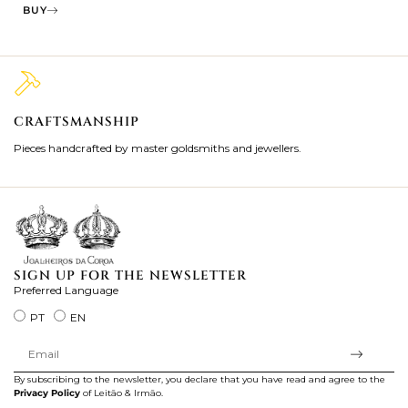
BUY
CRAFTSMANSHIP
2
Pieces handcrafted by master goldsmiths and jewellers.
Je
ki
SIGN UP FOR THE NEWSLETTER
Preferred Language
PT
EN
By subscribing to the newsletter, you declare that you have read and agree to the
Privacy Policy
of Leitão & Irmão.