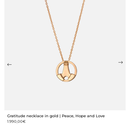
Gratitude necklace in gold | Peace, Hope and Love
1.990,00
€