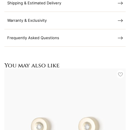
Shipping & Estimated Delivery
Warranty & Exclusivity
Frequently Asked Questions
You may also like