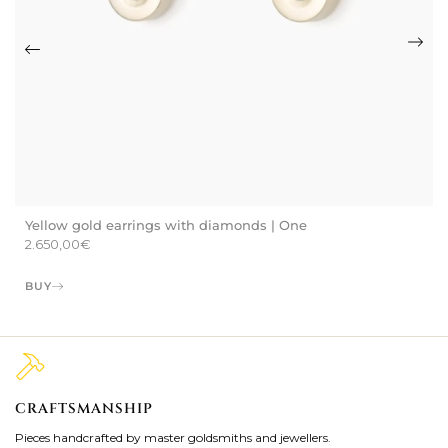
Yellow gold earrings with diamonds | One
2.650,00
€
BUY
CRAFTSMANSHIP
2
Pieces handcrafted by master goldsmiths and jewellers.
Je