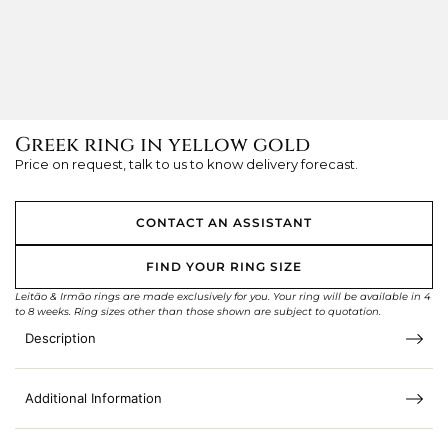
Greek ring in yellow gold
Price on request, talk to us to know delivery forecast.
CONTACT AN ASSISTANT
FIND YOUR RING SIZE
Leitão & Irmão rings are made exclusively for you. Your ring will be available in 4
to 8 weeks. Ring sizes other than those shown are subject to quotation.
Description
Additional Information