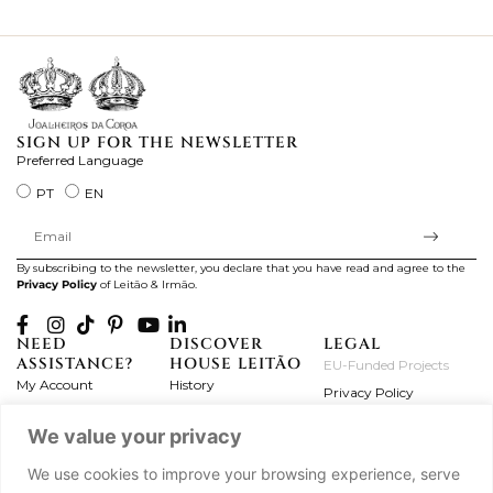
ki
SIGN UP FOR THE NEWSLETTER
Preferred Language
PT
EN
By subscribing to the newsletter, you declare that you have read and agree to the
Privacy Policy
of Leitão & Irmão.
NEED
DISCOVER
LEGAL
ASSISTANCE?
HOUSE LEITÃO
EU-Funded Projects
My Account
History
Privacy Policy
Product Care
Atelier
Terms and Conditions
We value your privacy
Exchanges & Returns
Workshops
Complaint's Book
Frequently Asked
Journal
We use cookies to improve your browsing experience, serve
Questions