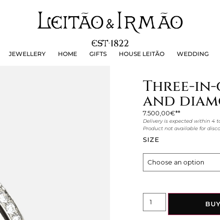
JEWELLERY
HOME
GIFTS
HOUSE LEITÃO
WEDDING
JEWELLERY
HOME
GIFTS
HOUSE LEITÃO
WEDDING
Three-in-
and diam
7.500,00
€
Delivery is expected within 4 t
Product not available for dis
SIZE
BU