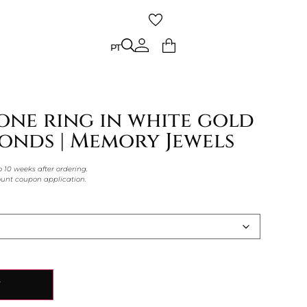
PT
PT
one ring in white gold
onds | Memory Jewels
o 10 weeks after ordering.
count coupon application.
Y