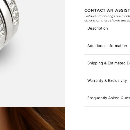
CONTACT AN ASSIS
Leitão & Irmão rings are made e
other than those shown are su
Description
Additional Information
Shipping & Estimated D
Warranty & Exclusivity
Frequently Asked Ques