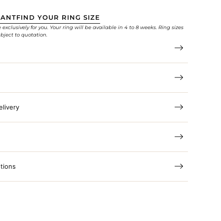
TANT
FIND YOUR RING SIZE
xclusively for you. Your ring will be available in 4 to 8 weeks. Ring sizes
bject to quotation.
elivery
tions