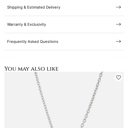
Shipping & Estimated Delivery
Warranty & Exclusivity
Frequently Asked Questions
You may also like