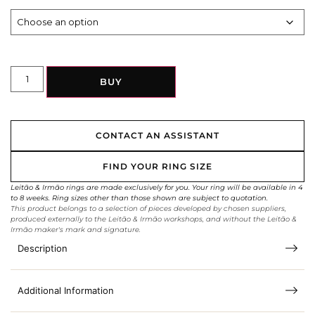
BUY
CONTACT AN ASSISTANT
FIND YOUR RING SIZE
Leitão & Irmão rings are made exclusively for you. Your ring will be available in 4
to 8 weeks. Ring sizes other than those shown are subject to quotation.
This product belongs to a selection of pieces developed by chosen suppliers,
produced externally to the Leitão & Irmão workshops, and without the Leitão &
Irmão maker's mark and signature.
Description
Additional Information