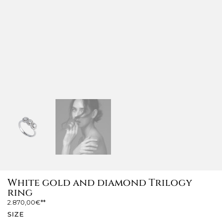
White gold and diamond Trilogy
ring
2.870,00
€
SIZE