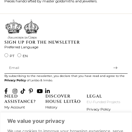
Pieces handcrafted by master goldsmiths and jewellers.
Je
ki
SIGN UP FOR THE NEWSLETTER
Preferred Language
PT
EN
By subscribing to the newsletter, you declare that you have read and agree to the
Privacy Policy
of Leitão & Irmão.
NEED
DISCOVER
LEGAL
ASSISTANCE?
HOUSE LEITÃO
EU-Funded Projects
My Account
History
Privacy Policy
Product Care
Atelier
Terms and Conditions
We value your privacy
Exchanges & Returns
Workshops
Complaint's Book
Frequently Asked
Journal
We use cookies to improve your browsing experience, serve