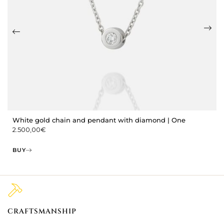
White gold chain and pendant with diamond | One
2.500,00
€
BUY
CRAFTSMANSHIP
2